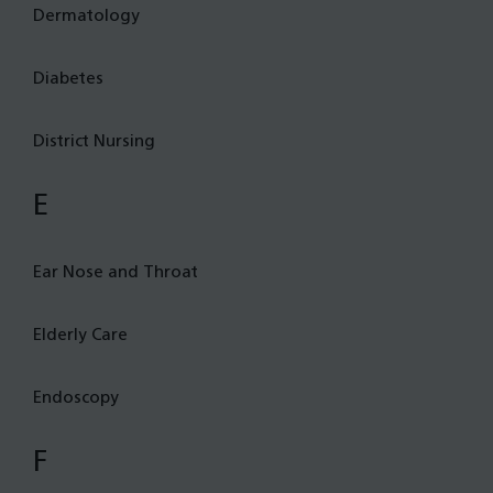
Dermatology
Diabetes
District Nursing
E
Ear Nose and Throat
Elderly Care
Endoscopy
F