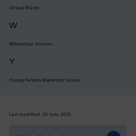
Virtual Wards
W
Wheelchair Services
Y
Young Parents Maternity Service
Last modified: 30 June 2026