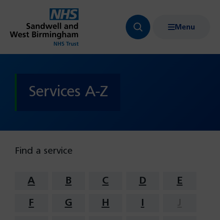
Menu
Search
Show
bar
menu
navigation
Services A-Z
Find a service
A
B
C
D
E
F
G
H
I
J