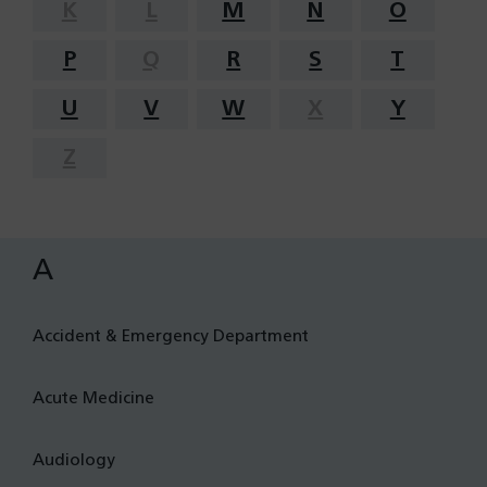
K
L
M
N
O
P
Q
R
S
T
U
V
W
X
Y
Z
A
Accident & Emergency Department
Acute Medicine
Audiology