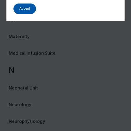
Integrated Care Services (iCares)
Accept
M
Maternity
Medical Infusion Suite
N
Neonatal Unit
Neurology
Neurophysiology