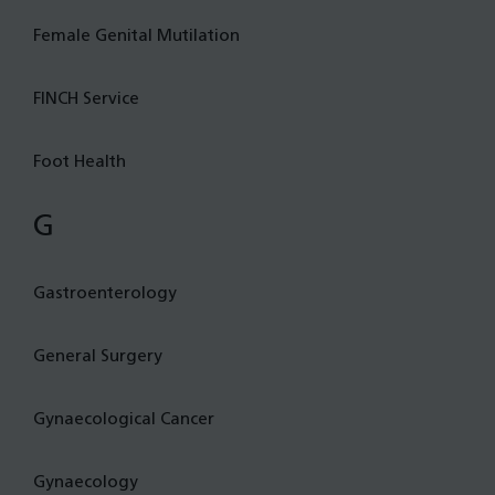
Female Genital Mutilation
FINCH Service
Foot Health
G
Gastroenterology
General Surgery
Gynaecological Cancer
Gynaecology