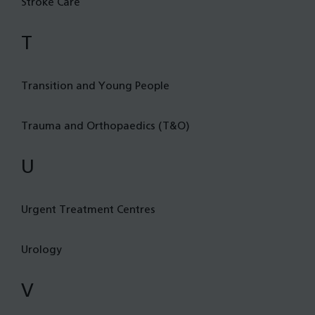
Stroke Care
T
Transition and Young People
Trauma and Orthopaedics (T&O)
U
Urgent Treatment Centres
Urology
V