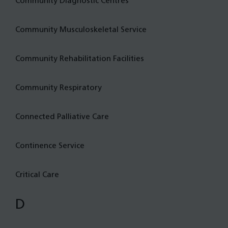
Community Diagnostic Centres
Community Musculoskeletal Service
Community Rehabilitation Facilities
Community Respiratory
Connected Palliative Care
Continence Service
Critical Care
D