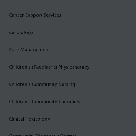
Cancer Support Services
Cardiology
Care Management
Children’s (Paediatric) Physiotherapy
Children’s Community Nursing
Children’s Community Therapies
Clinical Toxicology