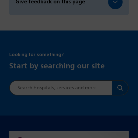
Give feedback on this page
Looking for something?
Start by searching our site
Site
search