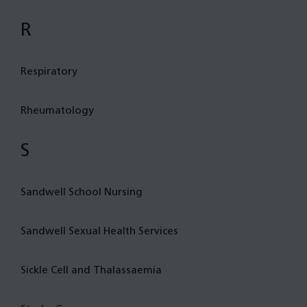
R
Respiratory
Rheumatology
S
Sandwell School Nursing
Sandwell Sexual Health Services
Sickle Cell and Thalassaemia