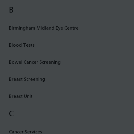
B
Birmingham Midland Eye Centre
Blood Tests
Bowel Cancer Screening
Breast Screening
Breast Unit
C
Cancer Services