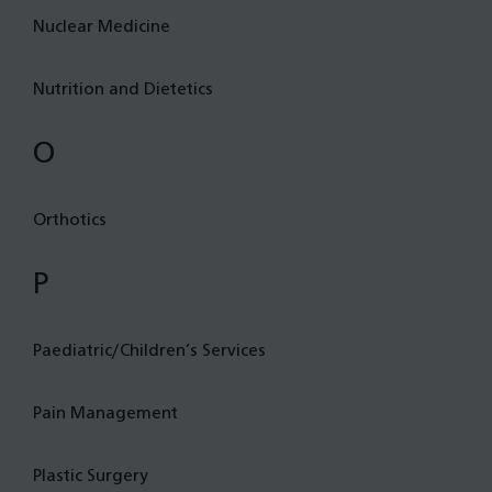
Nuclear Medicine
Nutrition and Dietetics
O
Orthotics
P
Paediatric/Children’s Services
Pain Management
Plastic Surgery