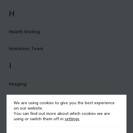
H
Health Visiting
Homeless Team
I
Imaging
Immunology and allergy
We are using cookies to give you the best experience
on our website.
You can find out more about which cookies we are
Infant Feeding
using or switch them off in
settings
.