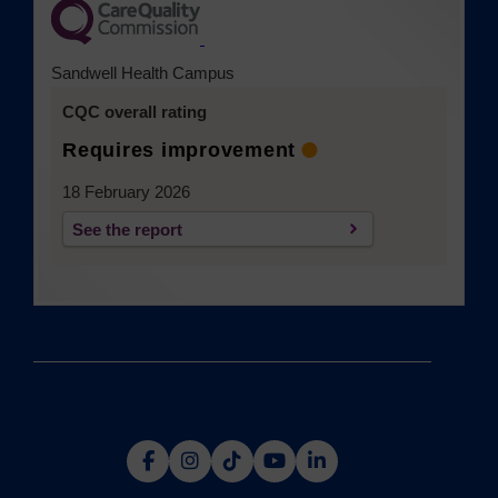
(opens in a new tab)
Sandwell Health Campus
CQC overall rating
Requires improvement
18 February 2026
See the report
(opens in a new tab)
(opens
(opens
(opens
(opens
(opens