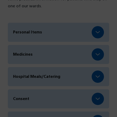
one of our wards.
Personal Items
Medicines
Hospital Meals/Catering
Consent