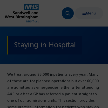
Menu
Search
Show
bar
menu
navigation
Staying in Hospital
We treat around 95,000 inpatients every year. Many
of these are for planned operations but over 60,000
are admitted as emergencies, either after attending
A&E or after a GP has referred a patient straight to
one of our admissions units. This section provides
some practical information for patients who stay on