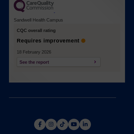
(opens in a new tab)
Sandwell Health Campus
CQC overall rating
Requires improvement
18 February 2026
See the report
(opens in a new tab)
(opens
(opens
(opens
(opens
(opens