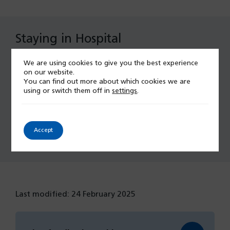
Staying in Hospital
We are using cookies to give you the best experience
Chaplaincy
on our website.
You can find out more about which cookies we are
Discharge Arrangements
using or switch them off in
settings
.
Accept
Patients & Visitors
Last modified: 24 February 2025