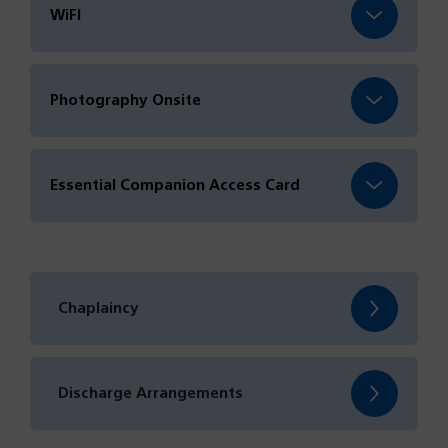
WiFI
Photography Onsite
Essential Companion Access Card
Chaplaincy
Discharge Arrangements