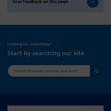
Give feedback on this page
Looking for something?
Start by searching our site
Site
search