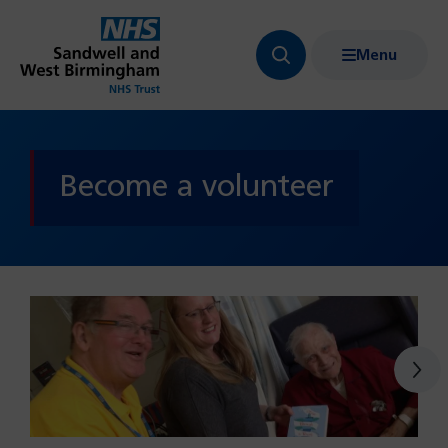
Menu
Search
Show
bar
menu
navigation
Become a volunteer