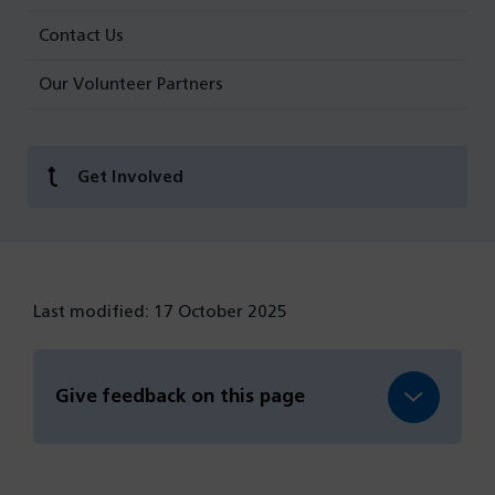
Contact Us
Our Volunteer Partners
Get Involved
Last modified: 17 October 2025
Give feedback on this page