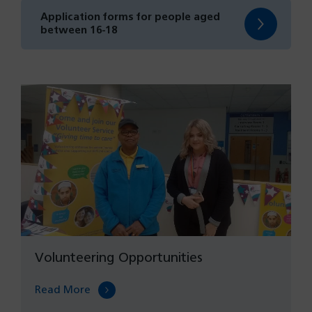
new
Application forms for people aged
tab)
(opens
between 16-18
in
a
new
tab)
Volunteering Opportunities
Read More