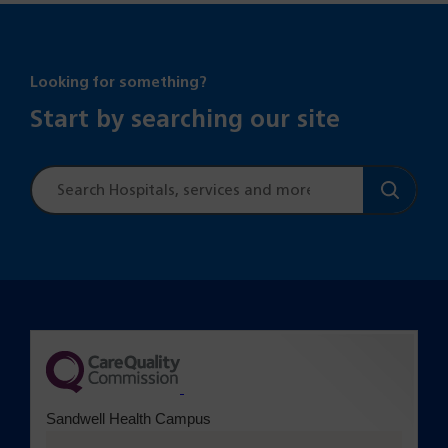
Looking for something?
Start by searching our site
Site
search
(opens in a new tab)
Sandwell Health Campus