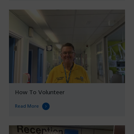
How To Volunteer
Read More