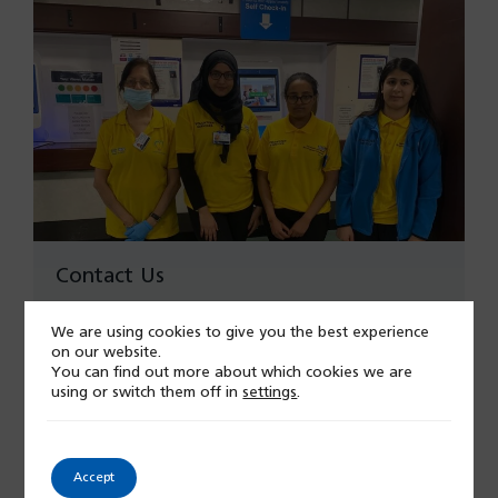
Contact Us
Read More
We are using cookies to give you the best experience
on our website.
You can find out more about which cookies we are
using or switch them off in
settings
.
Accept