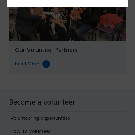
Our Volunteer Partners
Read More
Become a volunteer
Volunteering opportunities
How To Volunteer