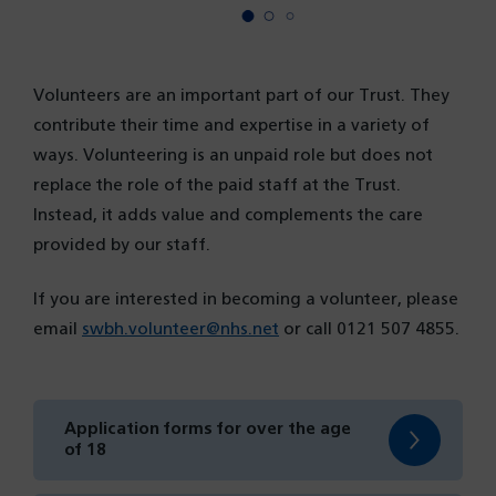
Volunteers are an important part of our Trust. They
contribute their time and expertise in a variety of
ways. Volunteering is an unpaid role but does not
replace the role of the paid staff at the Trust.
Instead, it adds value and complements the care
provided by our staff.
If you are interested in becoming a volunteer, please
email
swbh.volunteer@nhs.net
or call 0121 507 4855.
Application forms for over the age
(opens
of 18
in
a