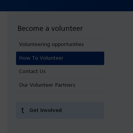
Become a volunteer
Volunteering opportunities
How To Volunteer
Contact Us
Our Volunteer Partners
Get Involved