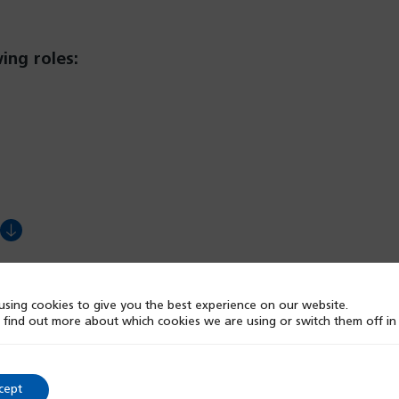
ing roles:
ens
w
sing cookies to give you the best experience on our website.
 find out more about which cookies we are using or switch them off i
)
cept