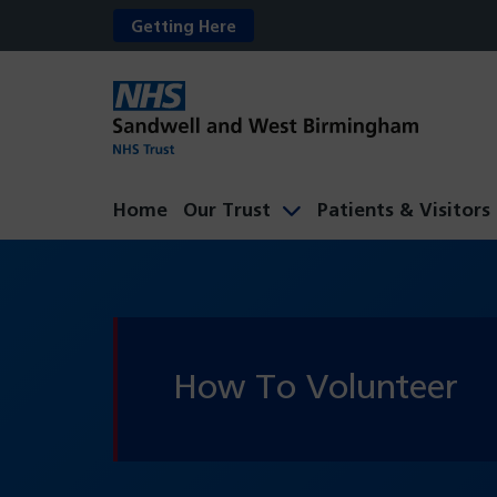
Getting Here
Home
Our Trust
Patients & Visitors
How To Volunteer