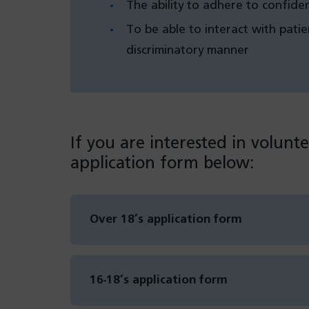
The ability to adhere to confiden
To be able to interact with patie
discriminatory manner
If you are interested in volunte
application form below:
Over 18’s application form
(opens
in
a
new
16-18’s application form
tab)
(opens
in