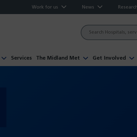
Work for us
News
Researc
Site
search
Services
The Midland Met
Get Involved