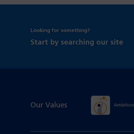
Looking for something?
Start by searching our site
Our Values
Ambition