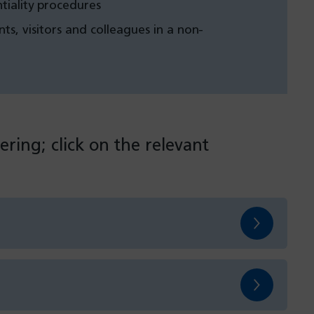
tiality procedures
nts, visitors and colleagues in a non-
ering; click on the relevant