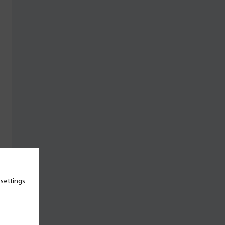
n
settings
.