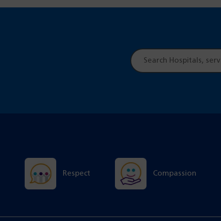
Site
search
Respect
Compassion