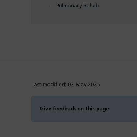
Pulmonary Rehab
Last modified: 02 May 2025
Give feedback on this page