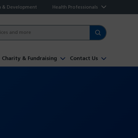
h & Development
Health Professionals
Charity & Fundraising
Contact Us