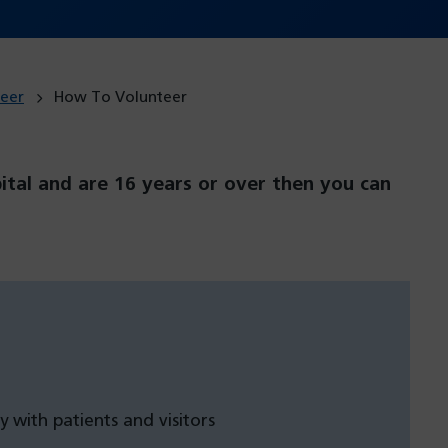
eer
How To Volunteer
pital and are 16 years or over then you can
y with patients and visitors