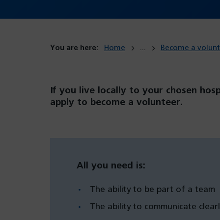
You are here:
Home
Become a volunt
If you live locally to your chosen hos
apply to become a volunteer.
All you need is:
The ability to be part of a team
The ability to communicate clearl