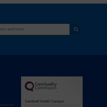
(opens in a
new tab)
Sandwell Health Campus