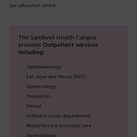
our education centre.
The Sandwell Health Campus
provides
Outpatient services
including:
Ophthalmology
Ear, nose and throat (ENT)
Gynaecology
Paediatrics
Dental
Orthotics (main department)
Midwifery-led antenatal care
Dermatology