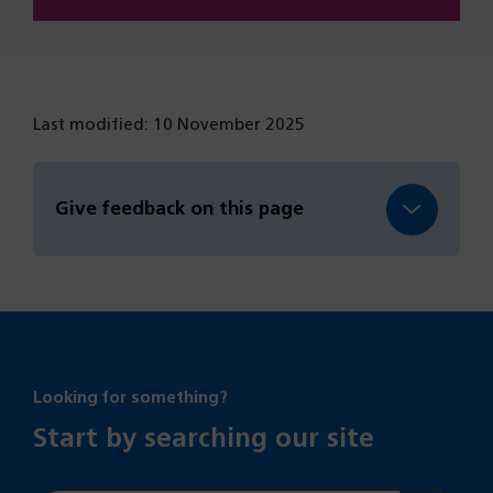
Last modified: 10 November 2025
Give feedback on this page
Looking for something?
Start by searching our site