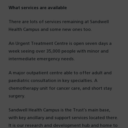
What services are available
There are lots of services remaining at Sandwell
Health Campus and some new ones too.
An Urgent Treatment Centre is open seven days a
week seeing over 35,000 people with minor and
intermediate emergency needs.
A major outpatient centre able to offer adult and
paediatric consultation in key specialties. A
chemotherapy unit for cancer care, and short stay
surgery.
Sandwell Health Campus is the Trust’s main base,
with key ancillary and support services located there.
It is our research and development hub and home to