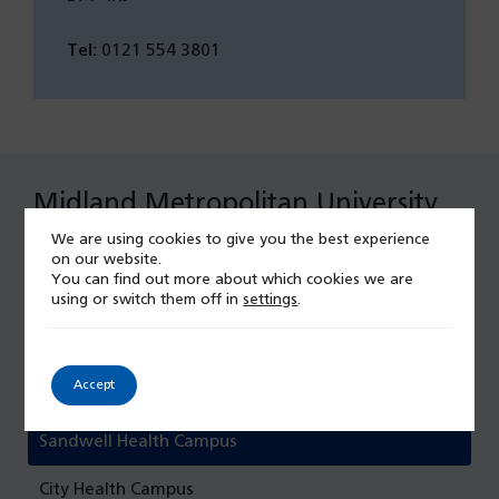
Tel:
0121 554 3801
Midland Metropolitan University
Hospital
We are using cookies to give you the best experience
on our website.
You can find out more about which cookies we are
Maternity at Midland Met
using or switch them off in
settings
.
Midland Metropolitan University Hospital
Accept
Emergency Care
Sandwell Health Campus
City Health Campus