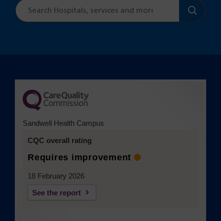
Site
search
Sandwell Health Campus
CQC overall rating
Requires improvement
18 February 2026
See the report