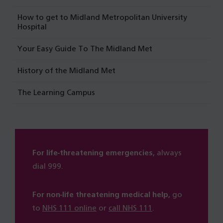
How to get to Midland Metropolitan University
Hospital
Your Easy Guide To The Midland Met
History of the Midland Met
The Learning Campus
For life-threatening emergencies
, always
dial 999.
For non-life threatening medical help
, go
to
NHS 111 online
or
call NHS 111
.