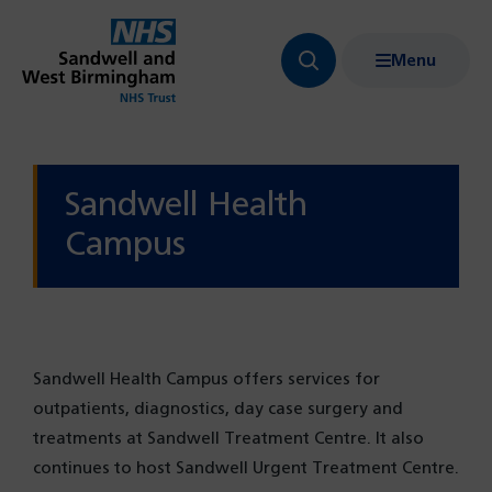
Menu
Search
Show
bar
menu
navigation
Sandwell Health
Campus
Sandwell Health Campus offers services for
outpatients, diagnostics, day case surgery and
treatments at Sandwell Treatment Centre. It also
continues to host Sandwell Urgent Treatment Centre.