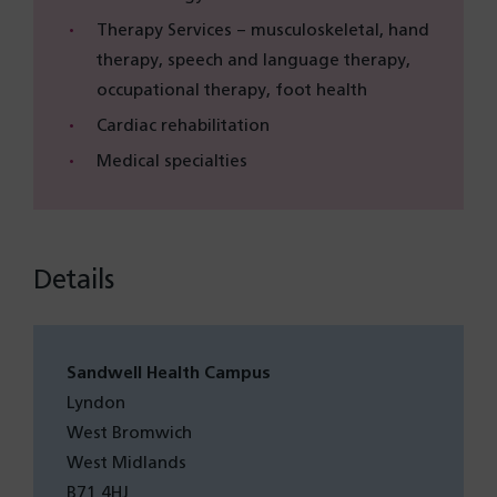
Therapy Services – musculoskeletal, hand
therapy, speech and language therapy,
occupational therapy, foot health
Cardiac rehabilitation
Medical specialties
Details
Sandwell Health Campus
Lyndon
West Bromwich
West Midlands
B71 4HJ