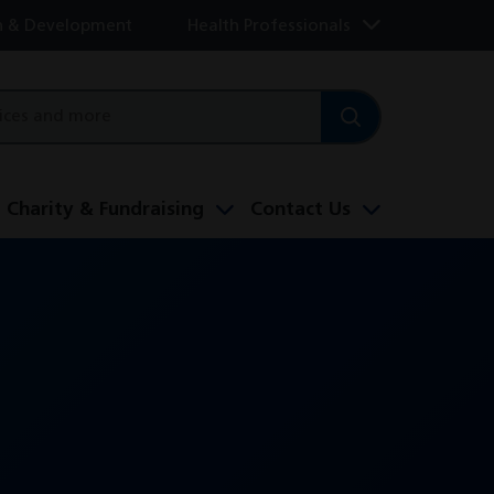
h & Development
Health Professionals
Charity & Fundraising
Contact Us