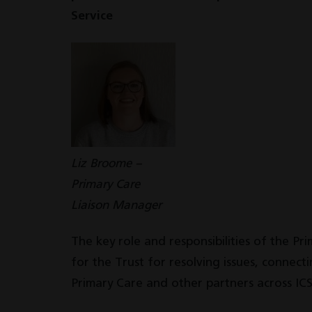
Service
Liz Broome –
Primary Care
Liaison Manager
The key role and responsibilities of the Pr
for the Trust for resolving issues, connec
Primary Care and other partners across ICS