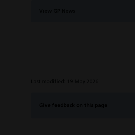
View GP News
Last modified: 19 May 2026
Give feedback on this page