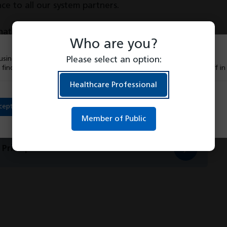
e to all our system partners.
hat our patients have access to the best possible
Who are you?
ystem partners.
sing cookies to give you the best experience on our website.
Please select an option:
 find out more about which cookies we are using or switch them off i
Healthcare Professional
cept
Member of Public
Principles