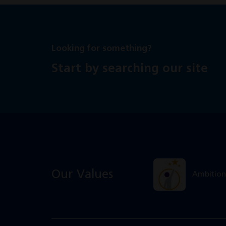
Looking for something?
Start by searching our site
Our Values
Ambition