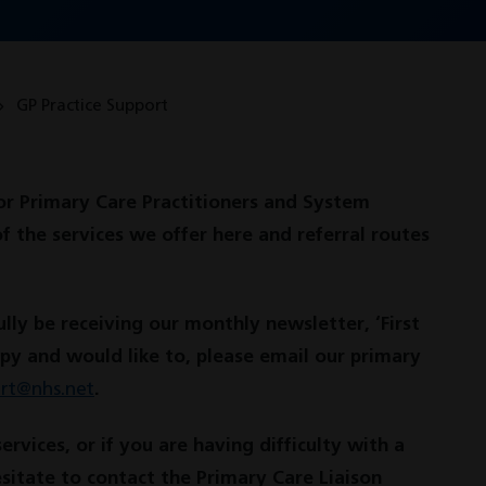
GP Practice Support
or Primary Care Practitioners and System
of the services we offer here and referral routes
lly be receiving our monthly newsletter, ‘First
opy and would like to, please email our primary
ort@nhs.net
.
vices, or if you are having difficulty with a
esitate to contact the Primary Care Liaison