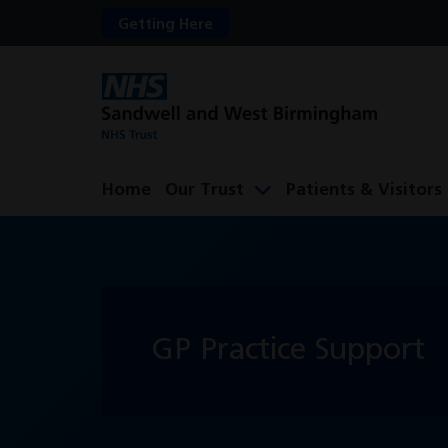
Getting Here
Home
Our Trust
Patients & Visitors
GP Practice Support