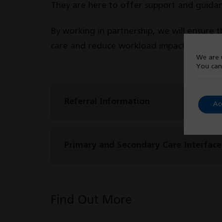
They are here to offer support and guidanc
By working in partnership, we will ensure t
care and reduce workload impact for our s
We are u
You can
Referral Information
Ac
Primary and Secondary Care Interface 
Find Out More