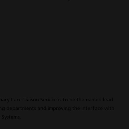
imary Care Liaison Service is to be the named lead
ting departments and improving the interface with
 Systems.