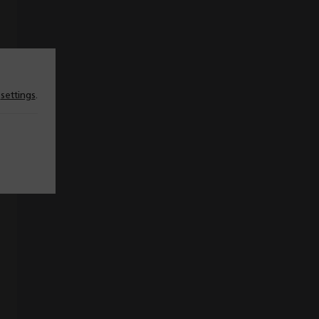
n
settings
.