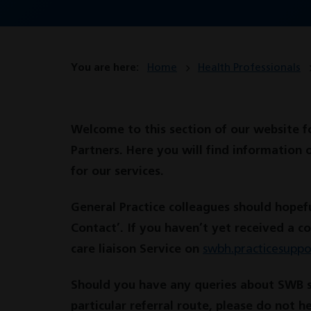
You are here:
Home
Health Professionals
Welcome to this section of our website f
Partners. Here you will find information 
for our services.
General Practice colleagues should hopefu
Contact’. If you haven’t yet received a c
care liaison Service on
swbh.practicesupp
Should you have any queries about SWB ser
particular referral route, please do not h