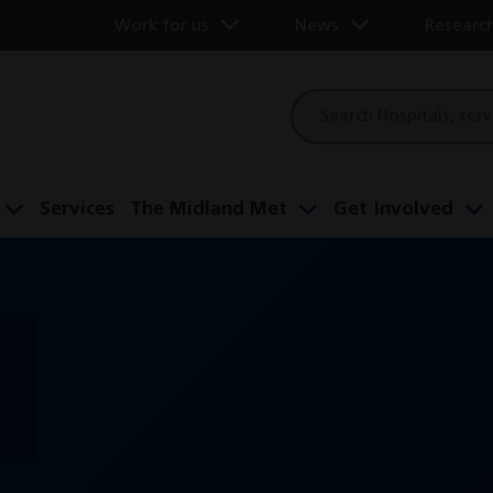
Work for us
News
Researc
Site
search
Services
The Midland Met
Get Involved