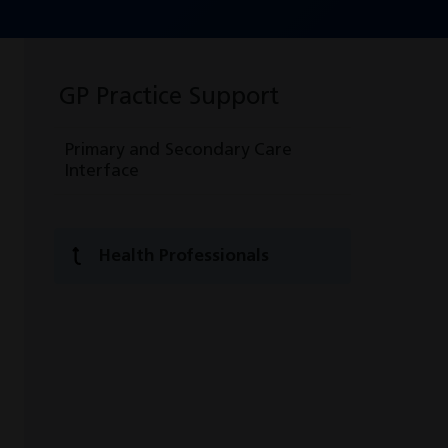
GP Practice Support
Primary and Secondary Care
Interface
Health Professionals