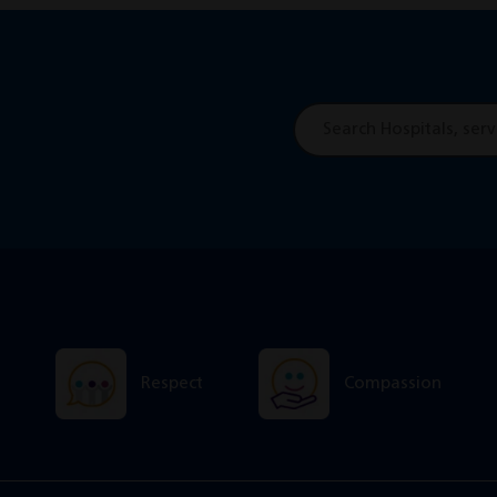
Site
search
Respect
Compassion