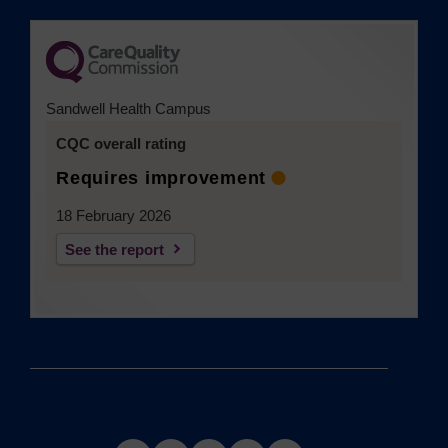
Sandwell Health Campus
CQC overall rating
Requires improvement
18 February 2026
See the report