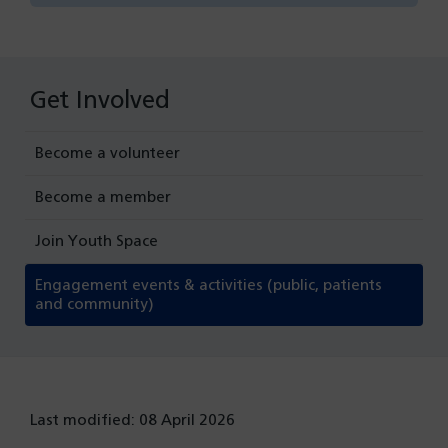
Get Involved
Become a volunteer
Become a member
Join Youth Space
Engagement events & activities (public, patients
and community)
Last modified: 08 April 2026