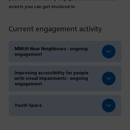
events you can get involved in.
Current engagement activity
MMUH Near Neighbours - ongoing
engagement
Improving accessibility for people
with visual impairments - ongoing
engagement
Youth Space