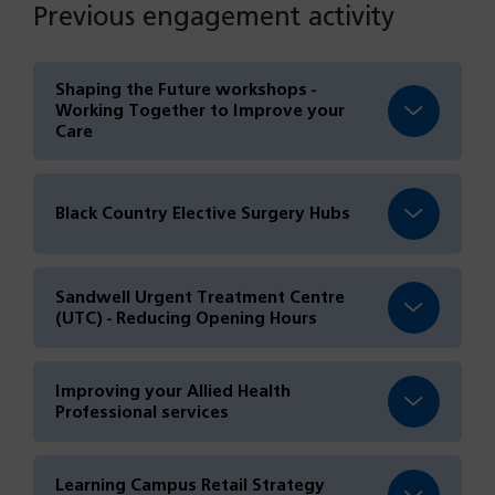
Previous engagement activity
Shaping the Future workshops -
Working Together to Improve your
Care
Black Country Elective Surgery Hubs
Sandwell Urgent Treatment Centre
(UTC) - Reducing Opening Hours
Improving your Allied Health
Professional services
Learning Campus Retail Strategy