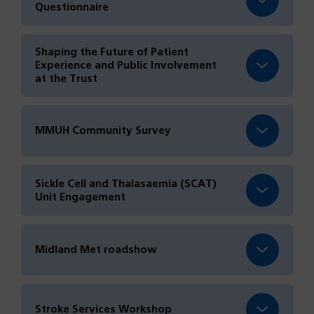
Questionnaire
Shaping the Future of Patient
Experience and Public Involvement
at the Trust
MMUH Community Survey
Sickle Cell and Thalasaemia (SCAT)
Unit Engagement
Midland Met roadshow
Stroke Services Workshop