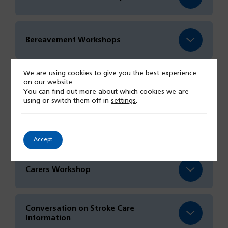
Bereavement Workshops
We are using cookies to give you the best experience
on our website.
Food and Nutrition Session
You can find out more about which cookies we are
using or switch them off in
settings
.
Focus on Frailty Event
Accept
Carers Workshop
Conversation on Stroke Care
Information