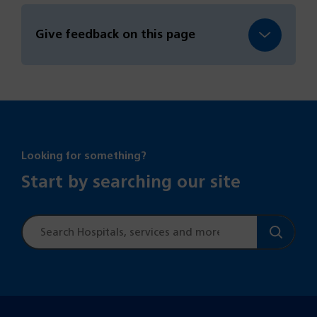
Give feedback on this page
Looking for something?
Start by searching our site
Site
search