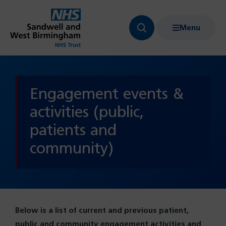
Menu
Search
Show
bar
menu
navigation
Engagement events &
activities (public,
patients and
community)
Below is a list of current and previous patient,
public and community engagement activities and