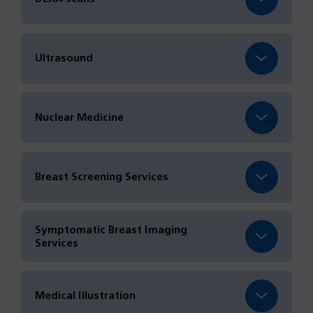
Ultrasound
Nuclear Medicine
Breast Screening Services
Symptomatic Breast Imaging
Services
Medical Illustration