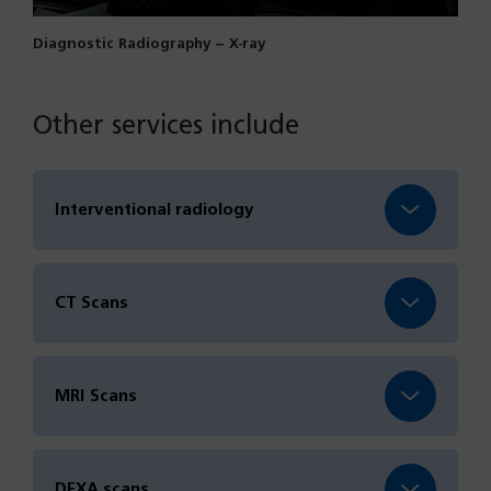
Diagnostic Radiography – X-ray
Other services include
Interventional radiology
CT Scans
MRI Scans
DEXA scans