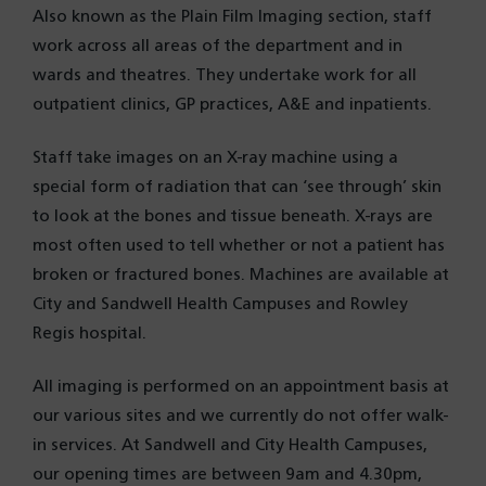
Also known as the Plain Film Imaging section, staff
work across all areas of the department and in
wards and theatres. They undertake work for all
outpatient clinics, GP practices, A&E and inpatients.
Staff take images on an X-ray machine using a
special form of radiation that can ‘see through’ skin
to look at the bones and tissue beneath. X-rays are
most often used to tell whether or not a patient has
broken or fractured bones. Machines are available at
City and Sandwell Health Campuses and Rowley
Regis hospital.
All imaging is performed on an appointment basis at
our various sites and we currently do not offer walk-
in services. At Sandwell and City Health Campuses,
our opening times are between 9am and 4.30pm,