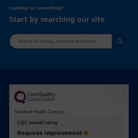
Looking for something?
Start by searching our site
Site
search
(opens in a new tab)
Sandwell Health Campus
CQC overall rating
Requires improvement