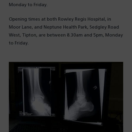
Monday to Friday.
Opening times at both Rowley Regis Hospital, in
Moor Lane, and Neptune Health Park
, Sedgley Road
West, Tipton, are between 8.30am and 5pm, Monday
to Friday.