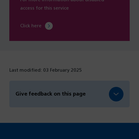
access for this service
Click here
Last modified: 03 February 2025
Give feedback on this page