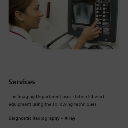
Services
The Imaging Department uses state-of-the-art
equipment using the following techniques:
Diagnostic Radiography – X-ray