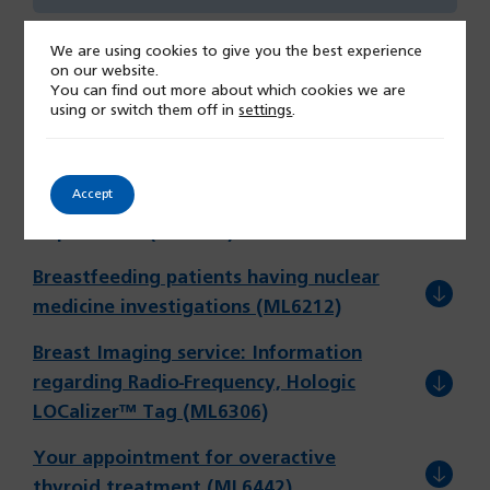
We are using cookies to give you the best experience
on our website.
You can find out more about which cookies we are
using or switch them off in
settings
.
Patient Information
Accept
Your visit to the Nuclear Medicine
(opens
Department (ML6329)
in
Breastfeeding patients having nuclear
a
(opens
medicine investigations (ML6212)
new
in
tab)
Breast Imaging service: Information
a
regarding Radio-Frequency, Hologic
new
(opens
LOCalizer™ Tag (ML6306)
tab)
in
Your appointment for overactive
a
(opens
thyroid treatment (ML6442)