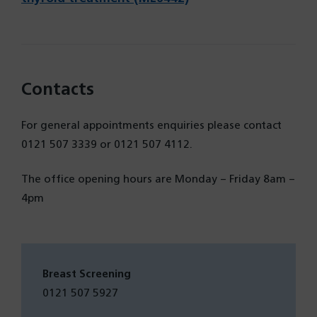
new
in
tab)
a
new
tab)
Contacts
For general appointments enquiries please contact
0121 507 3339 or 0121 507 4112.
The office opening hours are Monday – Friday 8am –
4pm
Breast Screening
0121 507 5927