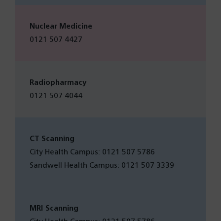
Nuclear Medicine
0121 507 4427
Radiopharmacy
0121 507 4044
CT Scanning
City Health Campus: 0121 507 5786
Sandwell Health Campus: 0121 507 3339
MRI Scanning