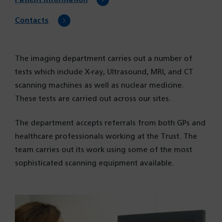
Contacts
The imaging department carries out a number of
tests which include X-ray, Ultrasound, MRI, and CT
scanning machines as well as nuclear medicine.
These tests are carried out across our sites.
The department accepts referrals from both GPs and
healthcare professionals working at the Trust. The
team carries out its work using some of the most
sophisticated scanning equipment available.