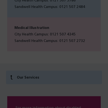
City Health Campus: 0121 507 5786
Sandwell Health Campus: 0121 507 2484
Medical Illustration
City Health Campus: 0121 507 4345
Sandwell Health Campus: 0121 507 2732
Our Services
For more information about disabled