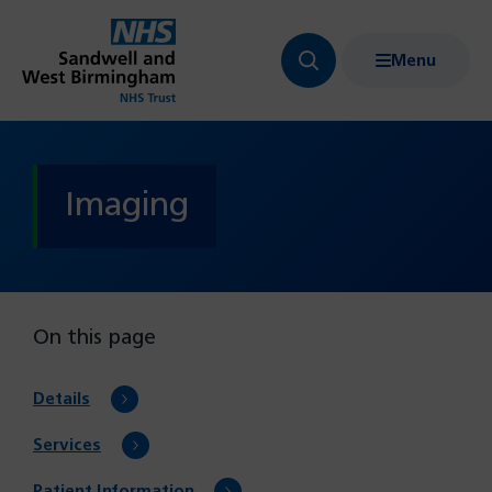
Menu
Search
Show
bar
menu
navigation
Imaging
On this page
Details
Services
Patient Information