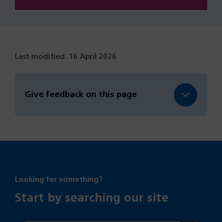
Last modified: 16 April 2026
Give feedback on this page
Looking for something?
Start by searching our site