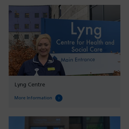
Lyng Centre
More Information