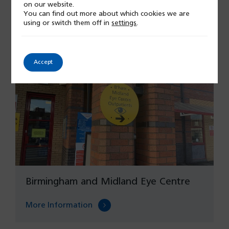
on our website.
More Information
You can find out more about which cookies we are
using or switch them off in
settings
.
Accept
Birmingham and Midland Eye Centre
More Information