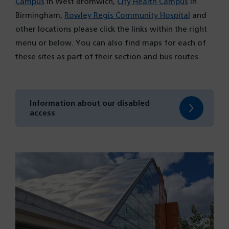
Campus
in West Bromwich,
City Health Campus
in
Birmingham,
Rowley Regis Community Hospital
and
other locations please click the links within the right
menu or below. You can also find maps for each of
these sites as part of their section and bus routes.
Information about our disabled
access
(opens
in
a
new
tab)