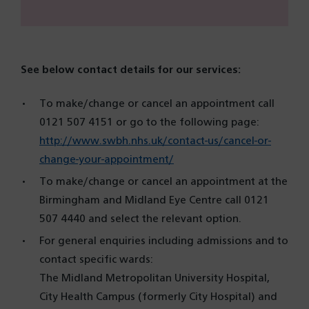
See below contact details for our services:
To make/change or cancel an appointment call
0121 507 4151 or go to the following page:
http://www.swbh.nhs.uk/contact-us/cancel-or-
change-your-appointment/
To make/change or cancel an appointment at the
Birmingham and Midland Eye Centre call 0121
507 4440 and select the relevant option.
For general enquiries including admissions and to
contact specific wards:
The Midland Metropolitan University Hospital,
City Health Campus (formerly City Hospital) and