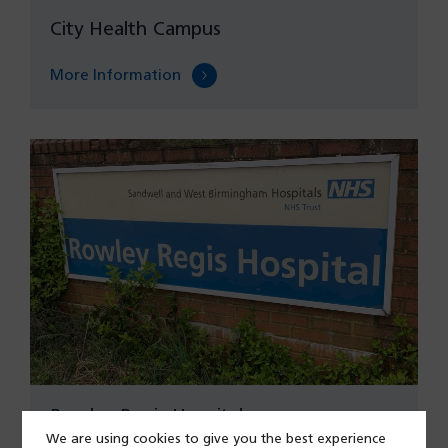
City Health Campus
More Information
Rowley Regis Hospital
We are using cookies to give you the best experience