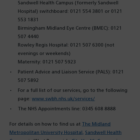
Sandwell Health Campus (formerly Sandwell
Hospital) switchboard: 0121 554 3801 or 0121
553 1831
Birmingham Midland Eye Centre (BMEC): 0121
507 4440
Rowley Regis Hospital: 0121 507 6300 (not
evenings or weekends)
Maternity: 0121 507 5923
Patient Advice and Liaison Service (PALS): 0121
507 5892
For a full list of our services, go to the following
page:
www.swbh.nhs.uk/services/
The NHS Appointments line: 0345 608 8888
For details on how to find us at
The Midland
Metropolitan University Hospital,
Sandwell Health