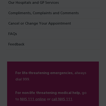
Our Hospitals and GP Services
Compliments, Complaints and Comments
Cancel or Change Your Appointment
FAQs
Feedback
For life-threatening emergencies
, always
dial 999.
For non-life threatening medical help
, go
to
NHS 111 online
or
call NHS 111
.