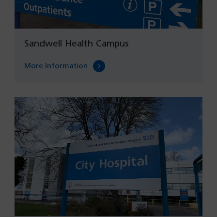
Sandwell Health Campus
More Information