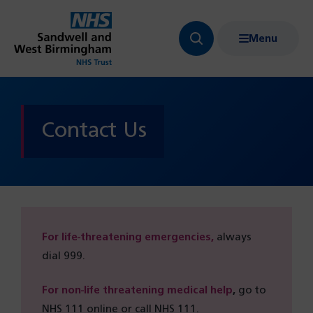
Menu
Search
Show
bar
menu
navigation
Contact Us
For life-threatening emergencies,
always
dial 999.
For non-life threatening medical help
,
go to
NHS 111 online or call NHS 111.