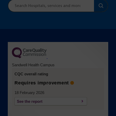
Site
search
(opens in a new tab)
Sandwell Health Campus
CQC overall rating
Requires improvement
18 February 2026
See the report
(opens in a new tab)