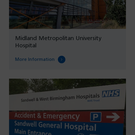
Midland Metropolitan University
Hospital
More Information