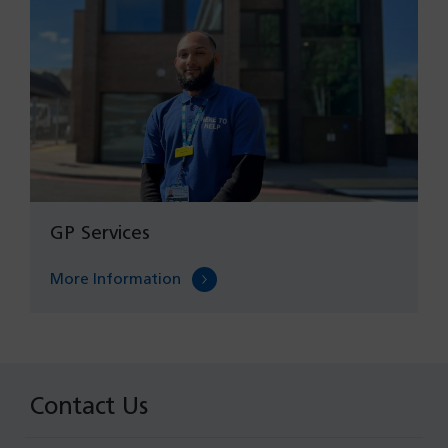
GP Services
More Information
Contact Us