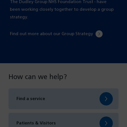
The Dudley Group NHS Foundation Trust - have
been working closely together to develop a group
strategy.
Find out more about our Group Strategy
How can we help?
Find a service
Patients & Visitors