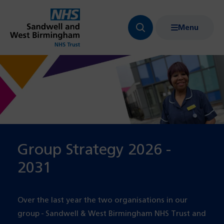
Menu
Search
Show
bar
menu
navigation
Group Strategy 2026 -
2031
Over the last year the two organisations in our
group - Sandwell & West Birmingham NHS Trust and