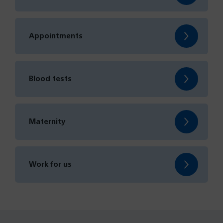
Appointments
Blood tests
Maternity
Work for us