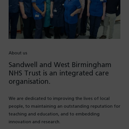
About us
Sandwell and West Birmingham
NHS Trust is an integrated care
organisation.
We are dedicated to improving the lives of local
people, to maintaining an outstanding reputation for
teaching and education, and to embedding
innovation and research.