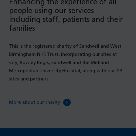
Enhancing the experience of all
people using our services
including staff, patients and their
families
This is the registered charity of Sandwell and West
Birmingham NHS Trust, incorporating our sites at
City, Rowley Regis, Sandwell and the Midland
Metropolitan University Hospital, along with our GP
sites and partners.
More about our charity