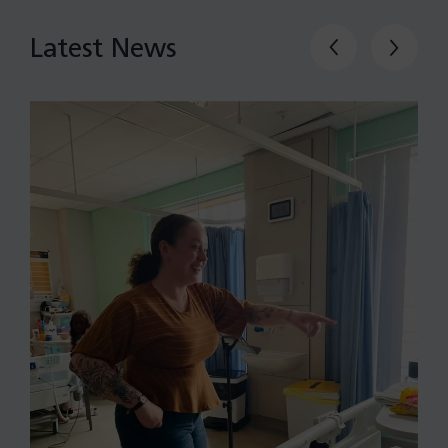
Latest News