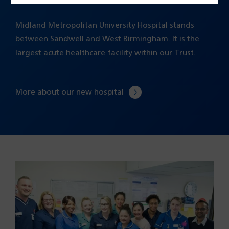
Midland Metropolitan University Hospital stands
between Sandwell and West Birmingham. It is the
largest acute healthcare facility within our Trust.
More about our new hospital