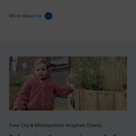
More about us
Your City & Metropolitan Hospitals Charity