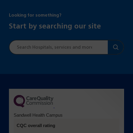
Looking for something?
Start by searching our site
Site
search
(opens in a new tab)
Sandwell Health Campus
CQC overall rating