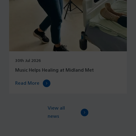
30th Jul 2026
Music Helps Healing at Midland Met
Read More
View all
news