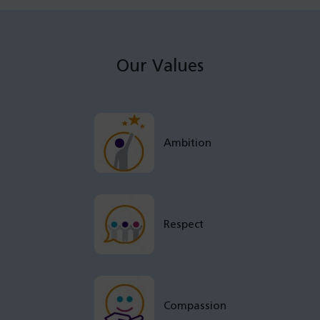
Our Values
Ambition
Respect
Compassion