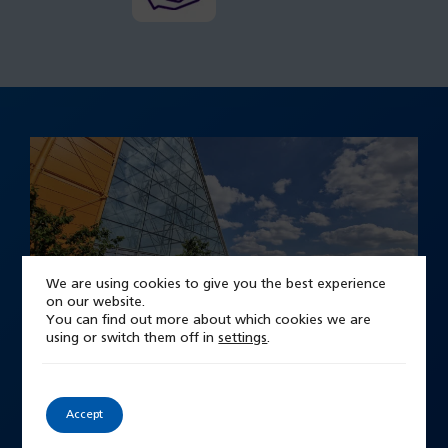
We are using cookies to give you the best experience
on our website.
You can find out more about which cookies we are
using or switch them off in
settings
.
Our New Hospital
Midland Metropolitan University
Accept
Hospital