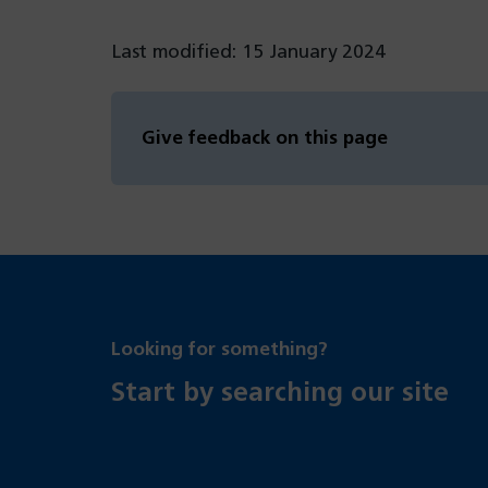
Last modified: 15 January 2024
Give feedback on this page
Looking for something?
Start by searching our site