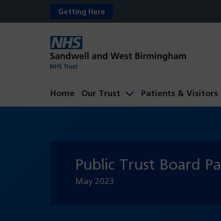
Getting Here
Home
Our Trust
Patients & Visitors
Public Trust Board P
May
2023