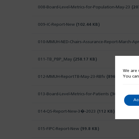
008-Board-Level-Metrics-for-Population-May-23
(20
009-IC-Report-New
(102.44 KB)
010-MMUH-NED-Chairs-Assurance-Report-March-Apr
011-TB_PBP_May
(258.17 KB)
We are u
You can
012-MMUH-ReportTB-May-23-RBfv
(896.33 KB)
013-Board-Level-Metrics-for-Patients
(368.79 KB)
Ac
014-QS-Report-New-3�-2023
(112 KB)
015-FIPC-Report-New
(99.8 KB)