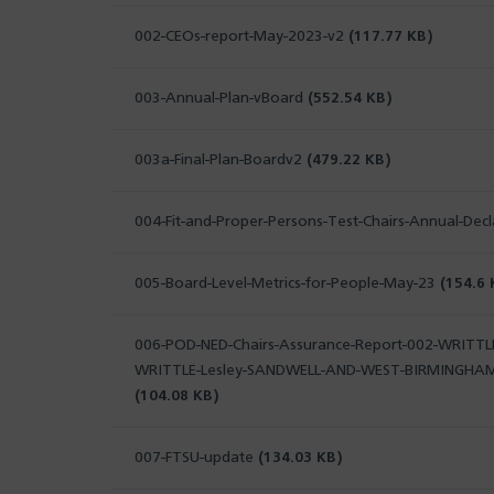
002-CEOs-report-May-2023-v2
(117.77 KB)
003-Annual-Plan-vBoard
(552.54 KB)
003a-Final-Plan-Boardv2
(479.22 KB)
004-Fit-and-Proper-Persons-Test-Chairs-Annual-Dec
005-Board-Level-Metrics-for-People-May-23
(154.6 
006-POD-NED-Chairs-Assurance-Report-002-WRITTLE
WRITTLE-Lesley-SANDWELL-AND-WEST-BIRMINGHA
(104.08 KB)
007-FTSU-update
(134.03 KB)