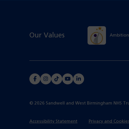
Our Values
Ambition
(opens
(opens
(opens
(opens
(opens
in
in
in
in
in
a
a
a
a
a
© 2026 Sandwell and West Birmingham NHS Tr
new
new
new
new
new
tab)
tab)
tab)
tab)
tab)
Accessibility Statement
Privacy and Cookie