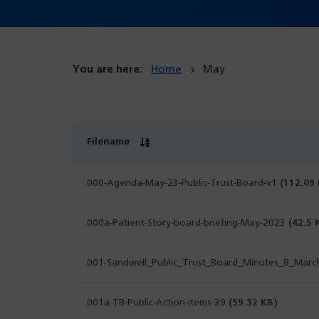
You are here:
Home
May
Filename
000-Agenda-May-23-Public-Trust-Board-v1
(112.09
000a-Patient-Story-board-briefing-May-2023
(42.5 
001-Sandwell_Public_Trust_Board_Minutes_8_Mar
001a-TB-Public-Action-items-39
(59.32 KB)