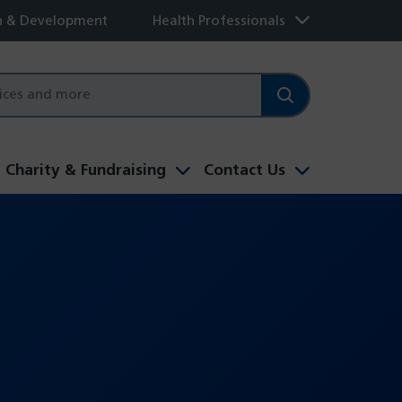
h & Development
Health Professionals
Charity & Fundraising
Contact Us