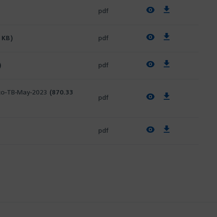
View PDF
Download PDF
pdf
View PDF
Download PDF
 KB)
pdf
View PDF
Download PDF
)
pdf
k-to-TB-May-2023
(870.33
View PDF
Download PDF
pdf
View PDF
Download PDF
pdf