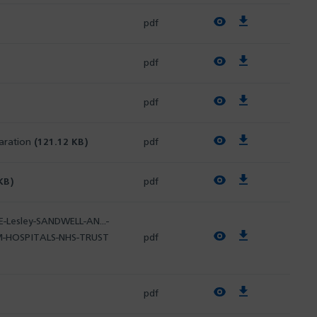
View PDF
Download PDF
pdf
View PDF
Download PDF
pdf
View PDF
Download PDF
pdf
View PDF
Download PDF
laration
(121.12 KB)
pdf
View PDF
Download PDF
KB)
pdf
-Lesley-SANDWELL-AN...-
View PDF
Download PDF
M-HOSPITALS-NHS-TRUST
pdf
View PDF
Download PDF
pdf