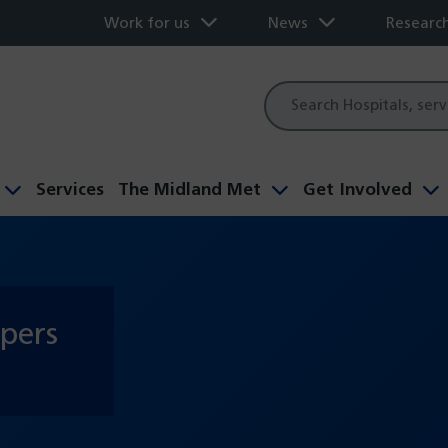
Work for us
News
Researc
Site
search
Services
The Midland Met
Get Involved
apers