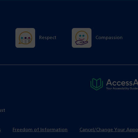
Respect
Compassion
ust
s
Freedom of Information
Cancel/Change Your App