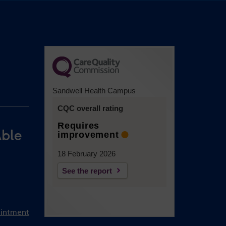
Sandwell Health Campus
CQC overall rating
Requires
improvement
18 February 2026
See the report
ointment