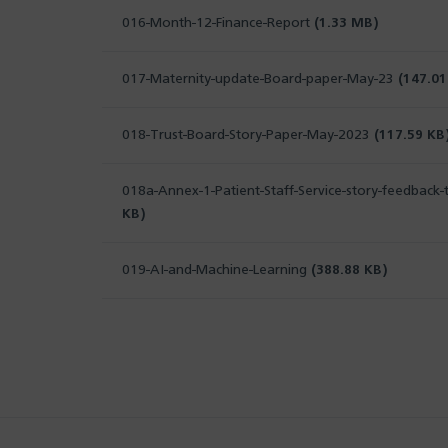
016-Month-12-Finance-Report
(1.33 MB)
017-Maternity-update-Board-paper-May-23
(147.01
018-Trust-Board-Story-Paper-May-2023
(117.59 KB
018a-Annex-1-Patient-Staff-Service-story-feedbac
KB)
019-AI-and-Machine-Learning
(388.88 KB)