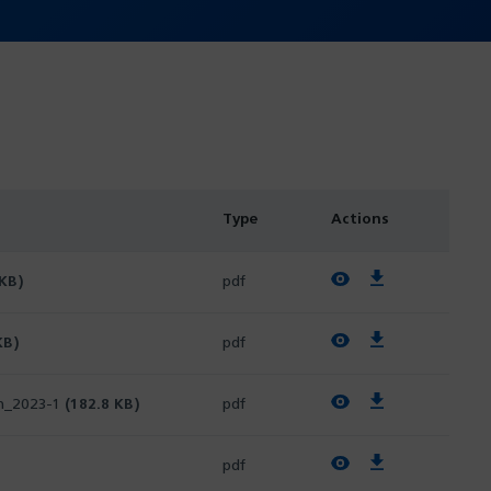
Type
Actions
View PDF
Download PDF
 KB)
pdf
View PDF
Download PDF
KB)
pdf
View PDF
Download PDF
ch_2023-1
(182.8 KB)
pdf
View PDF
Download PDF
pdf