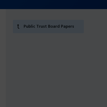
Public Trust Board Papers