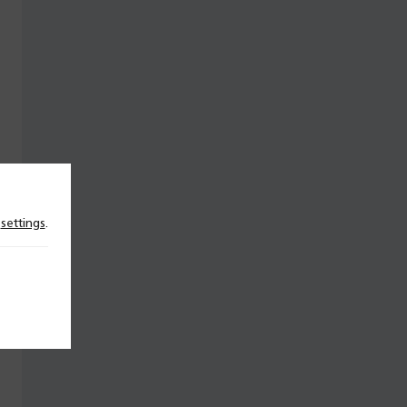
n
settings
.