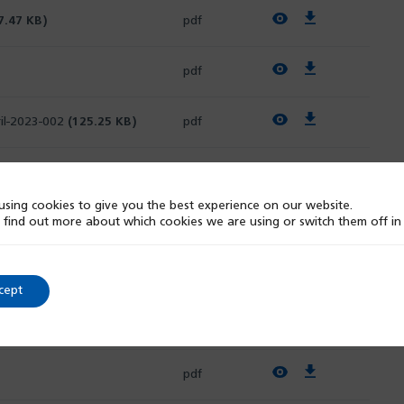
View PDF
Download PDF
7.47 KB)
pdf
View PDF
Download PDF
pdf
View PDF
Download PDF
il-2023-002
(125.25 KB)
pdf
View PDF
Download PDF
pdf
sing cookies to give you the best experience on our website.
 find out more about which cookies we are using or switch them off i
View PDF
Download PDF
pdf
View PDF
Download PDF
pdf
cept
View PDF
Download PDF
pdf
View PDF
Download PDF
pdf