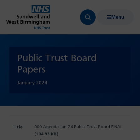
Menu
Search
Show
bar
menu
navigation
Public Trust Board
Papers
January
2024
000-Agenda-Jan-24-Public-Trust-Board-FINAL
(104.93 KB)