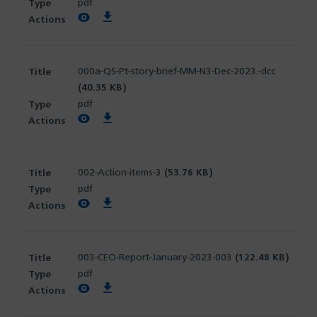
pdf
View PDF
Download PDF
000a-QS-Pt-story-brief-MM-N3-Dec-2023.-dcc
(40.35 KB)
pdf
View PDF
Download PDF
002-Action-items-3
(53.76 KB)
pdf
View PDF
Download PDF
003-CEO-Report-January-2023-003
(122.48 KB)
pdf
View PDF
Download PDF