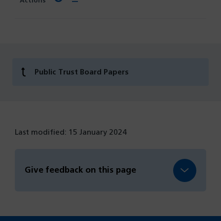
Public Trust Board Papers
Last modified: 15 January 2024
Give feedback on this page