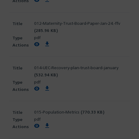
View PDF
Download PDF
012-Maternity-Trust-Board-Paper-Jan-24.-ffv
(285.96 KB)
pdf
View PDF
Download PDF
014-UEC-Recovery-plan-trust-board-january
(532.94 KB)
pdf
View PDF
Download PDF
015-Population-Metrics
(770.33 KB)
pdf
View PDF
Download PDF