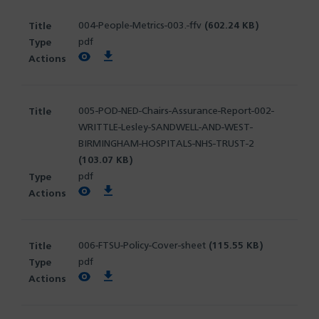
004-People-Metrics-003.-ffv
(602.24 KB)
pdf
View PDF
Download PDF
005-POD-NED-Chairs-Assurance-Report-002-
WRITTLE-Lesley-SANDWELL-AND-WEST-
BIRMINGHAM-HOSPITALS-NHS-TRUST-2
(103.07 KB)
pdf
View PDF
Download PDF
006-FTSU-Policy-Cover-sheet
(115.55 KB)
pdf
View PDF
Download PDF