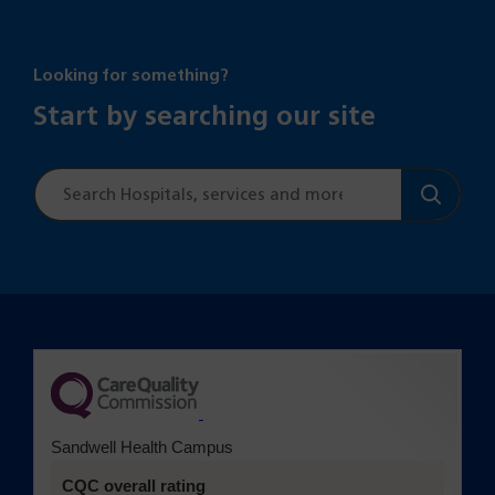
Looking for something?
Start by searching our site
Site
search
(opens in a new tab)
Sandwell Health Campus
CQC overall rating