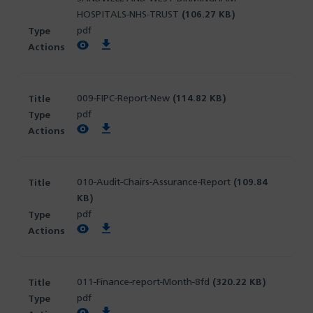
HOSPITALS-NHS-TRUST
(106.27 KB)
pdf
View PDF
Download PDF
009-FIPC-Report-New
(114.82 KB)
pdf
View PDF
Download PDF
010-Audit-Chairs-Assurance-Report
(109.84
KB)
pdf
View PDF
Download PDF
011-Finance-report-Month-8fd
(320.22 KB)
pdf