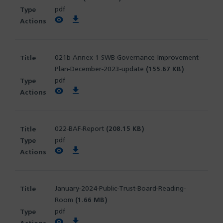
pdf
View PDF
Download PDF
021b-Annex-1-SWB-Governance-Improvement-
Plan-December-2023-update
(155.67 KB)
pdf
View PDF
Download PDF
022-BAF-Report
(208.15 KB)
pdf
View PDF
Download PDF
January-2024-Public-Trust-Board-Reading-
Room
(1.66 MB)
pdf
View PDF
Download PDF