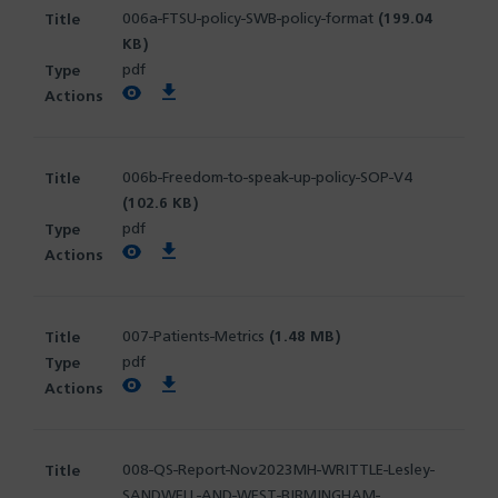
006a-FTSU-policy-SWB-policy-format
(199.04
KB)
pdf
View PDF
Download PDF
006b-Freedom-to-speak-up-policy-SOP-V4
(102.6 KB)
pdf
View PDF
Download PDF
007-Patients-Metrics
(1.48 MB)
pdf
View PDF
Download PDF
008-QS-Report-Nov2023MH-WRITTLE-Lesley-
SANDWELL-AND-WEST-BIRMINGHAM-