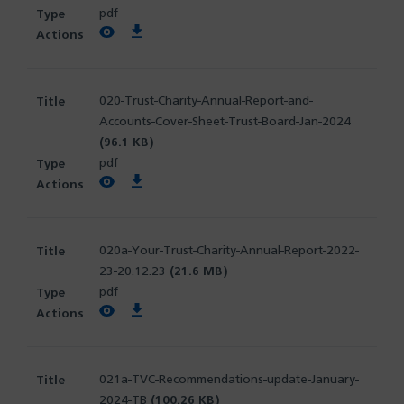
pdf
View PDF
Download PDF
020-Trust-Charity-Annual-Report-and-
Accounts-Cover-Sheet-Trust-Board-Jan-2024
(96.1 KB)
pdf
View PDF
Download PDF
020a-Your-Trust-Charity-Annual-Report-2022-
23-20.12.23
(21.6 MB)
pdf
View PDF
Download PDF
021a-TVC-Recommendations-update-January-
2024-TB
(100.26 KB)