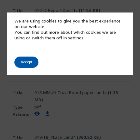
016-IC-Report-Dec.-ffv
(114.6 KB)
pdf
We are using cookies to give you the best experience
View PDF
Download PDF
on our website.
You can find out more about which cookies we are
using or switch them off in
settings
.
017-MMUH-NED-Chairs-Assurance-Report-1-12-
23-Final
(810.54 KB)
Accept
docx
View PDF
Download PDF
018-MMUH-Trust-Board-paper-Jan-fv
(1.33
MB)
pdf
View PDF
Download PDF
019-TB_PLace_Jan24
(360.92 KB)