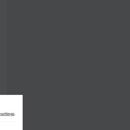
n
settings
.