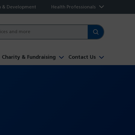
h & Development
Health Professionals
Charity & Fundraising
Contact Us