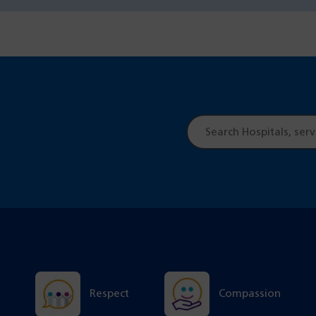
Site
search
Respect
Compassion