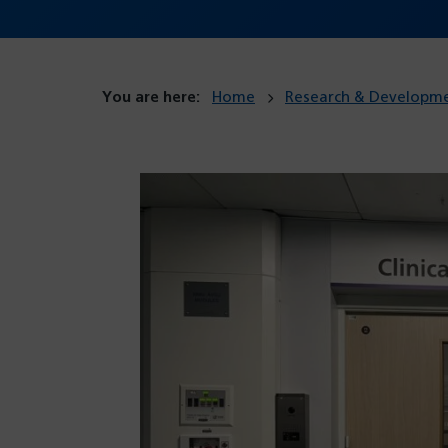
You are here:
Home
Research & Developm