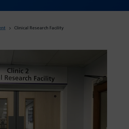
ent
Clinical Research Facility