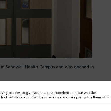
sed in Sandwell Health Campus and was opened in
dedicated room for paediatric patients. This is where
sing cookies to give you the best experience on our website.
ifying and following up with participants across
 find out more about which cookies we are using or switch them off i