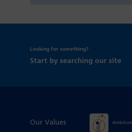
Looking for something?
Start by searching our site
Our Values
Ambition