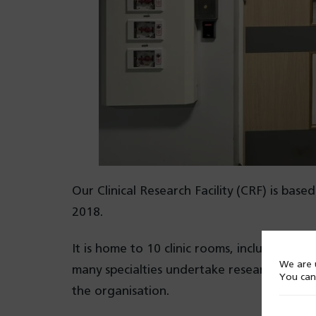
Our Clinical Research Facility (CRF) is ba
2018.
It is home to 10 clinic rooms, including a 
We are u
many specialties undertake research, ident
You can
the organisation.