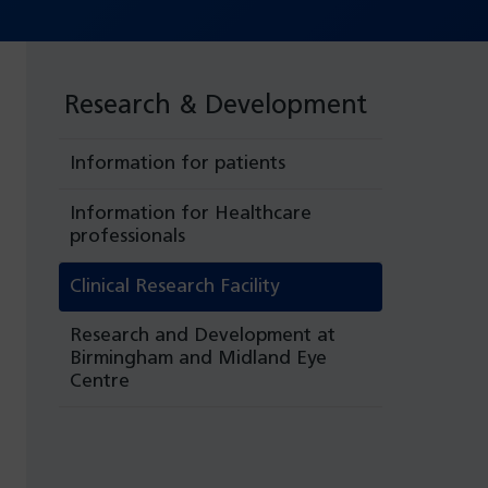
Research & Development
Information for patients
Information for Healthcare
professionals
Clinical Research Facility
Research and Development at
Birmingham and Midland Eye
Centre