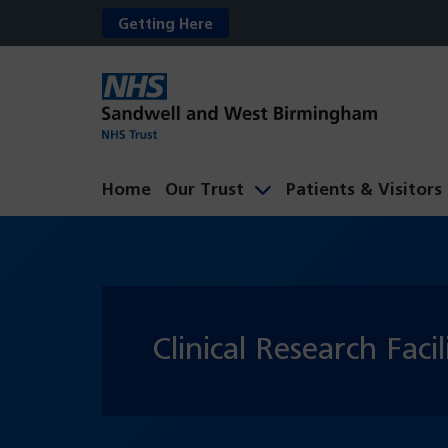
Getting Here
Home
Our Trust
Patients & Visitors
Clinical Research Facil