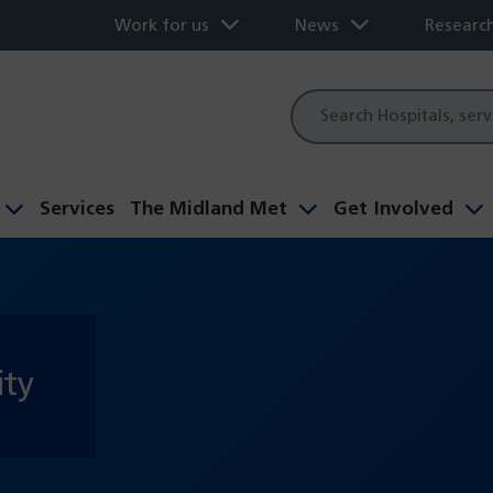
Work for us
News
Researc
Site
search
Services
The Midland Met
Get Involved
ity