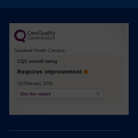
(opens in a new tab)
Sandwell Health Campus
CQC overall rating
Requires improvement
18 February 2026
See the report
(opens in a new tab)