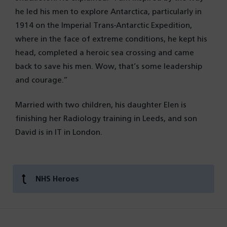
he led his men to explore Antarctica, particularly in
1914 on the Imperial Trans-Antarctic Expedition,
where in the face of extreme conditions, he kept his
head, completed a heroic sea crossing and came
back to save his men. Wow, that’s some leadership
and courage.”
Married with two children, his daughter Elen is
finishing her Radiology training in Leeds, and son
David is in IT in London.
NHS Heroes