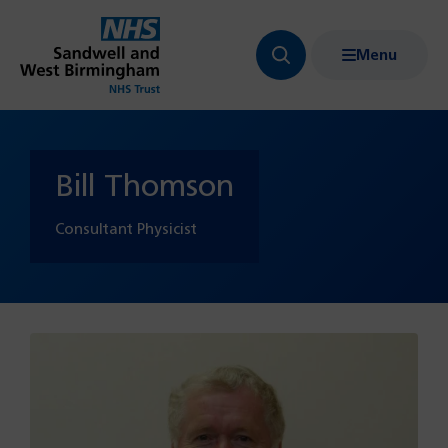
Menu
Search
Show
bar
menu
navigation
Bill Thomson
Consultant Physicist