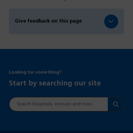
Give feedback on this page
Looking for something?
Start by searching our site
Site
search