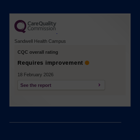
(opens in a new tab)
Sandwell Health Campus
CQC overall rating
Requires improvement
18 February 2026
See the report
(opens in a new tab)