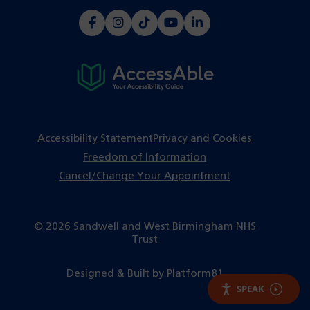
(opens
(opens
(opens
(opens
(opens
in
in
in
in
in
a
a
a
a
a
new
new
new
new
new
tab)
tab)
tab)
tab)
tab)
Accessibility Statement
Privacy and Cookies
Freedom of Information
Cancel/Change Your Appointment
© 2026 Sandwell and West Birmingham NHS
Trust
(opens
Designed & Built by
Platform81
in
SPEAK
a