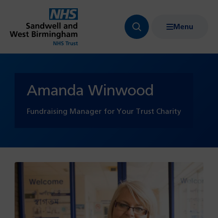
Menu
Search
Show
bar
menu
navigation
Amanda Winwood
Fundraising Manager for Your Trust Charity