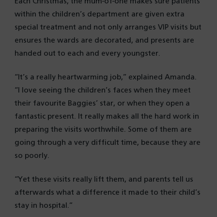
Each Christmas, the mum-of-one makes sure patients
within the children’s department are given extra
special treatment and not only arranges VIP visits but
ensures the wards are decorated, and presents are
handed out to each and every youngster.
“It’s a really heartwarming job,” explained Amanda.
“I love seeing the children’s faces when they meet
their favourite Baggies’ star, or when they open a
fantastic present. It really makes all the hard work in
preparing the visits worthwhile. Some of them are
going through a very difficult time, because they are
so poorly.
“Yet these visits really lift them, and parents tell us
afterwards what a difference it made to their child’s
stay in hospital.”