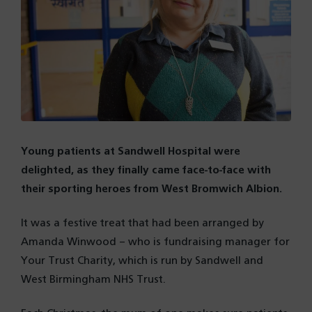
Young patients at Sandwell Hospital were
delighted, as they finally came face-to-face with
their sporting heroes from West Bromwich Albion.
It was a festive treat that had been arranged by
Amanda Winwood – who is fundraising manager for
Your Trust Charity, which is run by Sandwell and
West Birmingham NHS Trust.