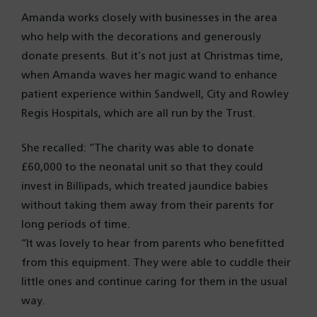
Amanda works closely with businesses in the area
who help with the decorations and generously
donate presents. But it’s not just at Christmas time,
when Amanda waves her magic wand to enhance
patient experience within Sandwell, City and Rowley
Regis Hospitals, which are all run by the Trust.
She recalled: “The charity was able to donate
£60,000 to the neonatal unit so that they could
invest in Billipads, which treated jaundice babies
without taking them away from their parents for
long periods of time.
“It was lovely to hear from parents who benefitted
from this equipment. They were able to cuddle their
little ones and continue caring for them in the usual
way.