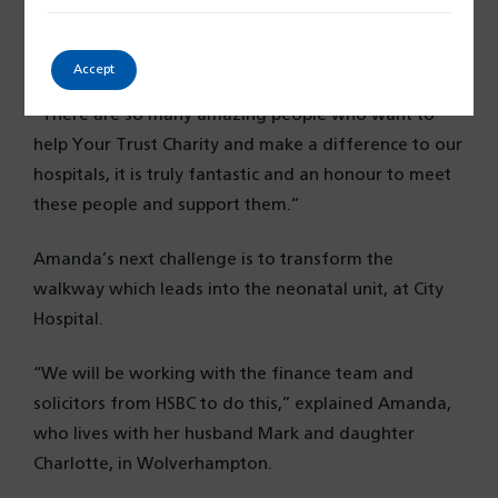
dance, and raised more than £2,500 for Your Trust
Charity. And she continues to fundraise, even though
she is battling cancer.
Accept
“There are so many amazing people who want to
help Your Trust Charity and make a difference to our
hospitals, it is truly fantastic and an honour to meet
these people and support them.”
Amanda’s next challenge is to transform the
walkway which leads into the neonatal unit, at City
Hospital.
“We will be working with the finance team and
solicitors from HSBC to do this,” explained Amanda,
who lives with her husband Mark and daughter
Charlotte, in Wolverhampton.