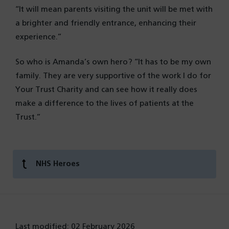
“It will mean parents visiting the unit will be met with
a brighter and friendly entrance, enhancing their
experience.”
So who is Amanda’s own hero? “It has to be my own
family. They are very supportive of the work I do for
Your Trust Charity and can see how it really does
make a difference to the lives of patients at the
Trust.”
NHS Heroes
Last modified: 02 February 2026