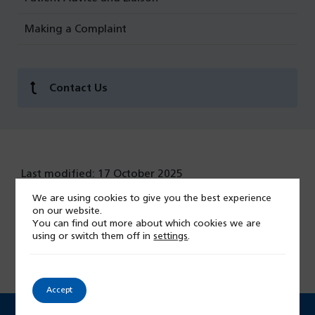
Making a Complaint
Contact Us
Last modified: 17 October 2025
We are using cookies to give you the best experience
on our website.
You can find out more about which cookies we are
Give feedback on this page
using or switch them off in
settings
.
Accept