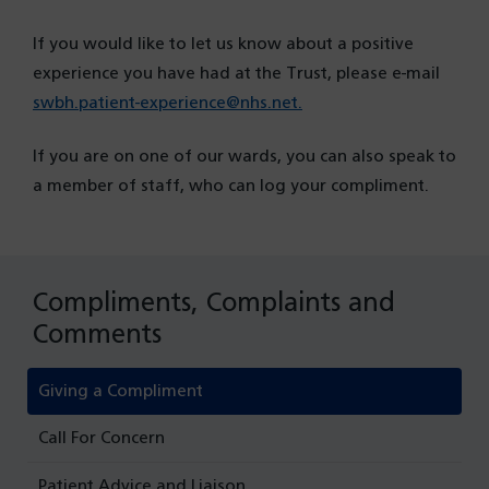
If you would like to let us know about a positive
experience you have had at the Trust, please e-mail
swbh.patient-experience@nhs.net.
If you are on one of our wards, you can also speak to
a member of staff, who can log your compliment.
Compliments, Complaints and
Comments
Giving a Compliment
Call For Concern
Patient Advice and Liaison