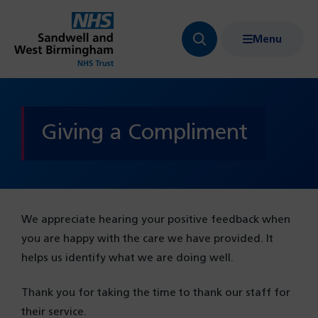
Menu
Search
Show
bar
menu
navigation
Giving a Compliment
We appreciate hearing your positive feedback when
you are happy with the care we have provided. It
helps us identify what we are doing well.
Thank you for taking the time to thank our staff for
their service.