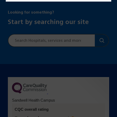
Looking for something?
Start by searching our site
Site
search
(opens in a new tab)
Sandwell Health Campus
CQC overall rating