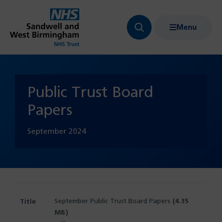
Menu
Search
Show
bar
menu
navigation
Public Trust Board
Papers
September
2024
September Public Trust Board Papers
(4.35
MB)