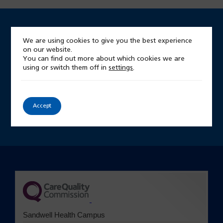
We are using cookies to give you the best experience
Looking for something?
on our website.
You can find out more about which cookies we are
Start by searching our site
using or switch them off in
settings
.
Site
Accept
search
(opens in a new tab)
Sandwell Health Campus