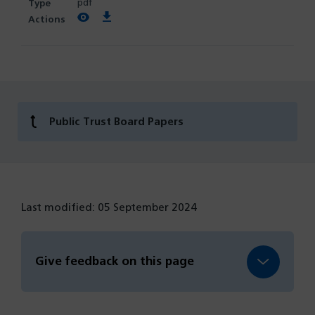
pdf
View PDF
Download PDF
Public Trust Board Papers
Last modified: 05 September 2024
Give feedback on this page