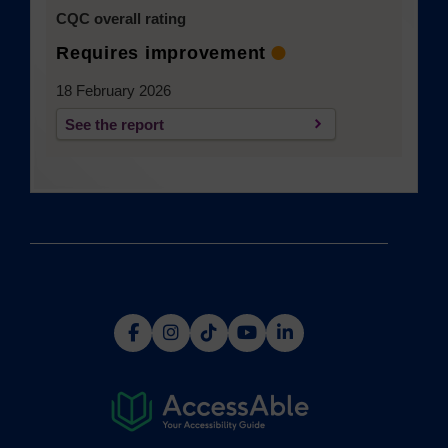
CQC overall rating
Requires improvement
18 February 2026
See the report
(opens in a new tab)
(opens
(opens
(opens
(opens
(opens
in
in
in
in
in
a
a
a
a
a
new
new
new
new
new