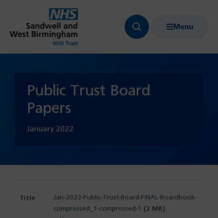
Menu
Search
Show
bar
menu
navigation
Public Trust Board
Papers
January
2022
Jan-2022-Public-Trust-Board-FINAL-Boardbook-
compressed_1-compressed-1
(2 MB)