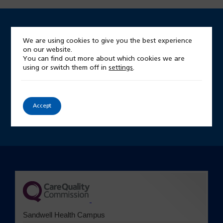
We are using cookies to give you the best experience
Looking for something?
on our website.
You can find out more about which cookies we are
Start by searching our site
using or switch them off in
settings
.
Site
Accept
search
(opens in a new tab)
Sandwell Health Campus