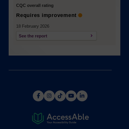
CQC overall rating
Requires improvement
18 February 2026
See the report
(opens in a new tab)
(opens
(opens
(opens
(opens
(opens
in
in
in
in
in
a
a
a
a
a
new
new
new
new
new