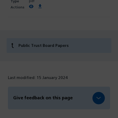
pdf
View PDF
Download PDF
Public Trust Board Papers
Last modified: 15 January 2024
Give feedback on this page