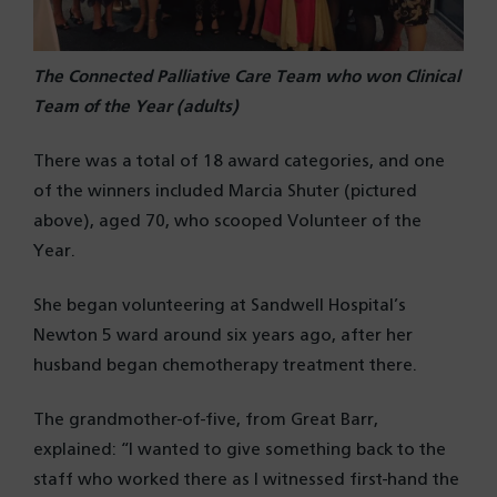
The Connected Palliative Care Team who won Clinical
Team of the Year (adults)
There was a total of 18 award categories, and one
of the winners included Marcia Shuter (pictured
above), aged 70, who scooped Volunteer of the
Year.
She began volunteering at Sandwell Hospital’s
Newton 5 ward around six years ago, after her
husband began chemotherapy treatment there.
The grandmother-of-five, from Great Barr,
explained: “I wanted to give something back to the
staff who worked there as I witnessed first-hand the