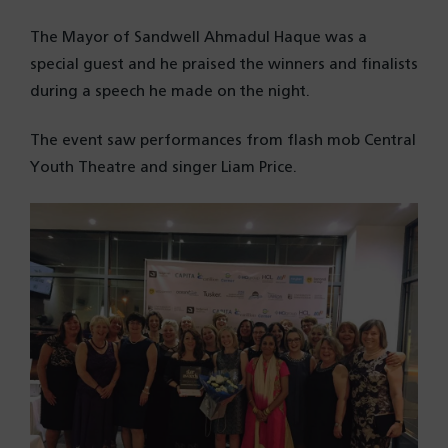
The Mayor of Sandwell Ahmadul Haque was a
special guest and he praised the winners and finalists
during a speech he made on the night.
The event saw performances from flash mob Central
Youth Theatre and singer Liam Price.