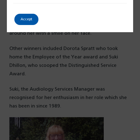
“She has comforted and supported hundreds of
patients during their chemotherapy treatments.
Accept
Marcia shows great strength and supports everyone
around her with a smile on her face.”
Other winners included Dorota Spratt who took
home the Employee of the Year award and Suki
Dhillon, who scooped the Distinguished Service
Award.
Suki, the Audiology Services Manager was
recognised for her enthusiasm in her role which she
has been in since 1989.