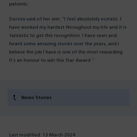
patients.
Dorota said of her win: “I feel absolutely ecstatic. I
have worked my hardest throughout my life and it is
fantastic to get this recognition. I have seen and
heard some amazing stories over the years, and I
believe the job I have is one of the most rewarding.
It’s an honour to win this Star Award.”
News Stories
Last modified: 13 March 2024