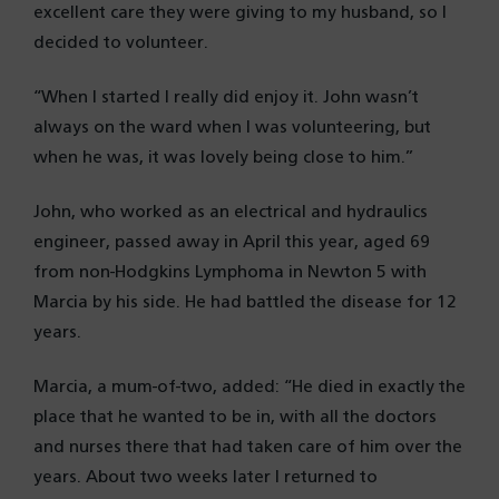
excellent care they were giving to my husband, so I
decided to volunteer.
“When I started I really did enjoy it. John wasn’t
always on the ward when I was volunteering, but
when he was, it was lovely being close to him.”
John, who worked as an electrical and hydraulics
engineer, passed away in April this year, aged 69
from non-Hodgkins Lymphoma in Newton 5 with
Marcia by his side. He had battled the disease for 12
years.
Marcia, a mum-of-two, added: “He died in exactly the
place that he wanted to be in, with all the doctors
and nurses there that had taken care of him over the
years. About two weeks later I returned to