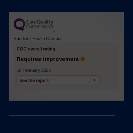
(opens in a new tab)
Sandwell Health Campus
CQC overall rating
Requires improvement
18 February 2026
See the report
(opens in a new tab)