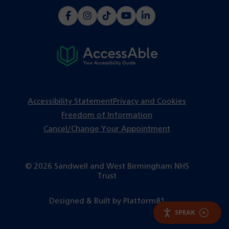
(opens
(opens
(opens
(opens
(opens
in
in
in
in
in
a
a
a
a
a
new
new
new
new
new
tab)
tab)
tab)
tab)
tab)
Accessibility Statement
Privacy and Cookies
Freedom of Information
Cancel/Change Your Appointment
© 2026 Sandwell and West Birmingham NHS
Trust
(opens
Designed & Built by
Platform81
in
SPEAK
a