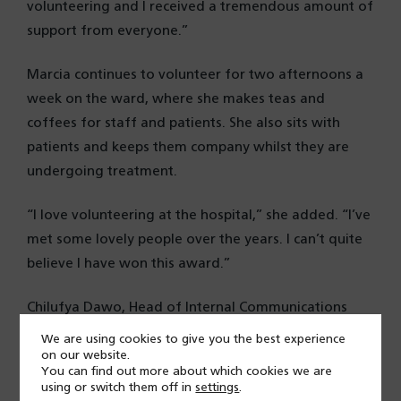
volunteering and I received a tremendous amount of
support from everyone.”
Marcia continues to volunteer for two afternoons a
week on the ward, where she makes teas and
coffees for staff and patients. She also sits with
patients and keeps them company whilst they are
undergoing treatment.
“I love volunteering at the hospital,” she added. “I’ve
met some lovely people over the years. I can’t quite
believe I have won this award.”
Chilufya Dawo, Head of Internal Communications
and organiser of the event, said of Marcia: “We
We are using cookies to give you the best experience
received a large number of nominations for Marcia
on our website.
You can find out more about which cookies we are
and it is clear why she was put forward.
using or switch them off in
settings
.