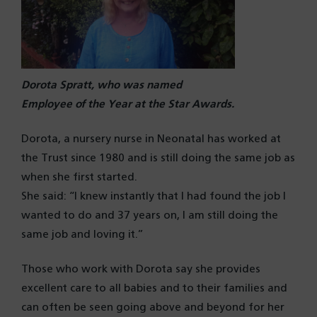
Dorota Spratt, who was named
Employee of the Year at the Star Awards.
Dorota, a nursery nurse in Neonatal has worked at
the Trust since 1980 and is still doing the same job as
when she first started.
She said: “I knew instantly that I had found the job I
wanted to do and 37 years on, I am still doing the
same job and loving it.”
Those who work with Dorota say she provides
excellent care to all babies and to their families and
can often be seen going above and beyond for her