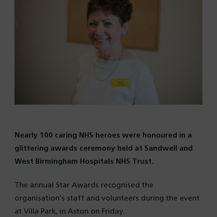
Nearly 100 caring NHS heroes were honoured in a
glittering awards ceremony held at Sandwell and
West Birmingham Hospitals NHS Trust.
The annual Star Awards recognised the
organisation’s staff and volunteers during the event
at Villa Park, in Aston on Friday.