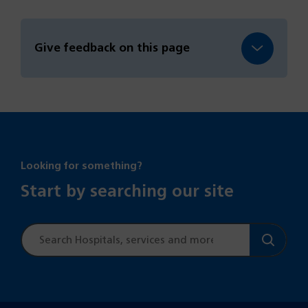
Give feedback on this page
Looking for something?
Start by searching our site
Site
search