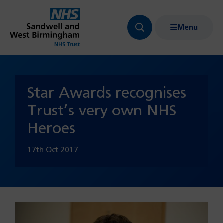
Menu
Search
Show
bar
menu
navigation
Star Awards recognises
Trust’s very own NHS
Heroes
17th Oct 2017