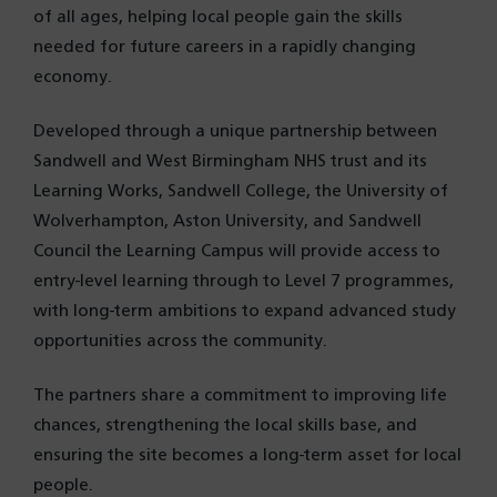
of all ages, helping local people gain the skills
needed for future careers in a rapidly changing
economy.
Developed through a unique partnership between
Sandwell and West Birmingham NHS trust and its
Learning Works, Sandwell College, the University of
Wolverhampton, Aston University, and Sandwell
Council the Learning Campus will provide access to
entry-level learning through to Level 7 programmes,
with long-term ambitions to expand advanced study
opportunities across the community.
The partners share a commitment to improving life
chances, strengthening the local skills base, and
ensuring the site becomes a long-term asset for local
people.