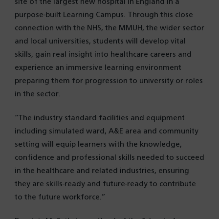
site of the largest new hospital in England in a
purpose-built Learning Campus. Through this close
connection with the NHS, the MMUH, the wider sector
and local universities, students will develop vital
skills, gain real insight into healthcare careers and
experience an immersive learning environment
preparing them for progression to university or roles
in the sector.
“The industry standard facilities and equipment
including simulated ward, A&E area and community
setting will equip learners with the knowledge,
confidence and professional skills needed to succeed
in the healthcare and related industries, ensuring
they are skills-ready and future-ready to contribute
to the future workforce.”