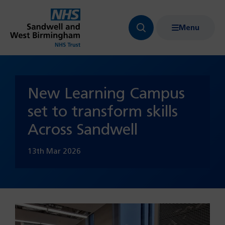
Menu
Search
Show
bar
menu
navigation
New Learning Campus
set to transform skills
Across Sandwell
13th Mar 2026