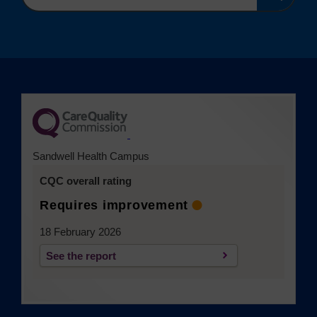
search
(opens in a new tab)
Sandwell Health Campus
CQC overall rating
Requires improvement
18 February 2026
See the report
(opens in a new tab)