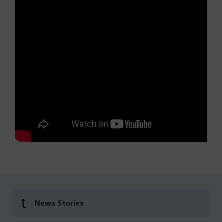
News Stories