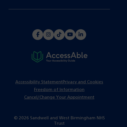
(opens
(opens
(opens
(opens
(opens
in
in
in
in
in
a
a
a
a
a
new
new
new
new
new
tab)
tab)
tab)
tab)
tab)
Accessibility Statement
Privacy and Cookies
Freedom of Information
Cancel/Change Your Appointment
© 2026 Sandwell and West Birmingham NHS
Trust