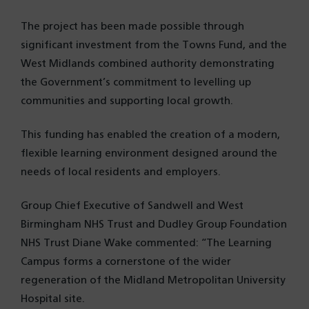
The project has been made possible through
significant investment from the Towns Fund, and the
West Midlands combined authority demonstrating
the Government’s commitment to levelling up
communities and supporting local growth.
This funding has enabled the creation of a modern,
flexible learning environment designed around the
needs of local residents and employers.
Group Chief Executive of Sandwell and West
Birmingham NHS Trust and Dudley Group Foundation
NHS Trust Diane Wake commented: “The Learning
Campus forms a cornerstone of the wider
regeneration of the Midland Metropolitan University
Hospital site.