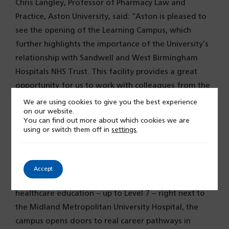
Chris Langley, Professor of Pharmacy Law and
Practice, Aston University, said: “Aston is pleased to
see the opening of the Learning Campus, which
further highlights the importance of the University’s
relationship with Sandwell and West Birmingham
Hospitals NHS Trust. This facility provides a great
opportunity for us to work with colleagues from the
Trust and local community to improve further
We are using cookies to give you the best experience
on our website.
healthcare within the region.”
You can find out more about which cookies we are
using or switch them off in
settings
.
Councillor Uddin for the Towns Fund programme
explained: “The Midland Met Learning Campus is an
exciting milestone for children, young people, and
Accept
families in Sandwell. By offering advanced
healthcare education – up to Level 7 – right next to
the Midland Metropolitan University Hospital, the
campus opens doors to real career pathways in