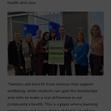
health and care.
“Families will benefit from services that support
wellbeing, while students can gain the knowledge
and skills to make a real difference in our
community’s health. This is a place where learning