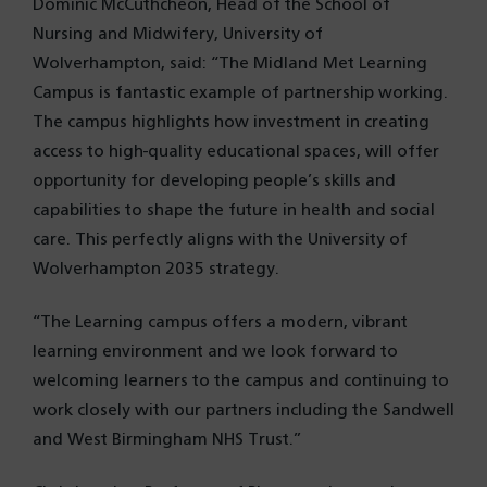
Dominic McCuthcheon, Head of the School of
Nursing and Midwifery, University of
Wolverhampton, said: “The Midland Met Learning
Campus is fantastic example of partnership working.
The campus highlights how investment in creating
access to high-quality educational spaces, will offer
opportunity for developing people’s skills and
capabilities to shape the future in health and social
care. This perfectly aligns with the University of
Wolverhampton 2035 strategy.
“The Learning campus offers a modern, vibrant
learning environment and we look forward to
welcoming learners to the campus and continuing to
work closely with our partners including the Sandwell
and West Birmingham NHS Trust.”