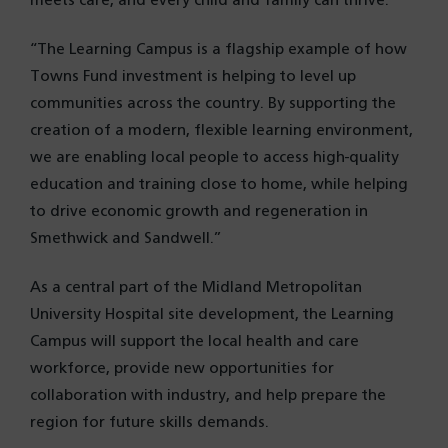
meets care, and every child and family can thrive.
“The Learning Campus is a flagship example of how
Towns Fund investment is helping to level up
communities across the country. By supporting the
creation of a modern, flexible learning environment,
we are enabling local people to access high-quality
education and training close to home, while helping
to drive economic growth and regeneration in
Smethwick and Sandwell.”
As a central part of the Midland Metropolitan
University Hospital site development, the Learning
Campus will support the local health and care
workforce, provide new opportunities for
collaboration with industry, and help prepare the
region for future skills demands.