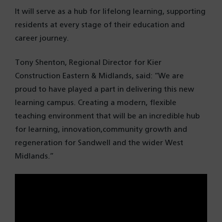
It will serve as a hub for lifelong learning, supporting
residents at every stage of their education and
career journey.
Tony Shenton, Regional Director for Kier
Construction Eastern & Midlands, said: “We are
proud to have played a part in delivering this new
learning campus. Creating a modern, flexible
teaching environment that will be an incredible hub
for learning, innovation,community growth and
regeneration for Sandwell and the wider West
Midlands.”