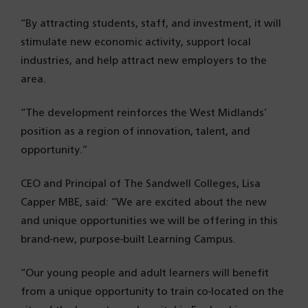
“By attracting students, staff, and investment, it will
stimulate new economic activity, support local
industries, and help attract new employers to the
area.
“The development reinforces the West Midlands’
position as a region of innovation, talent, and
opportunity.”
CEO and Principal of The Sandwell Colleges, Lisa
Capper MBE, said: “We are excited about the new
and unique opportunities we will be offering in this
brand-new, purpose-built Learning Campus.
“Our young people and adult learners will benefit
from a unique opportunity to train co-located on the