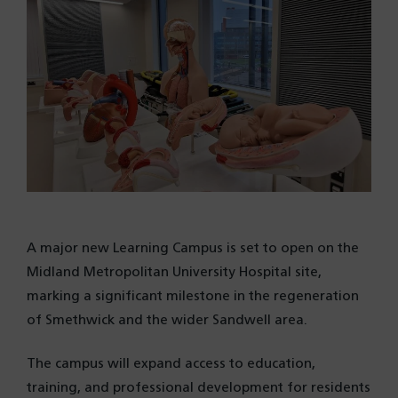
A major new Learning Campus is set to open on the
Midland Metropolitan University Hospital site,
marking a significant milestone in the regeneration
of Smethwick and the wider Sandwell area.
The campus will expand access to education,
training, and professional development for residents