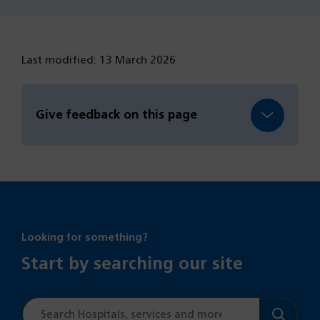
Last modified: 13 March 2026
Give feedback on this page
Looking for something?
Start by searching our site
Site