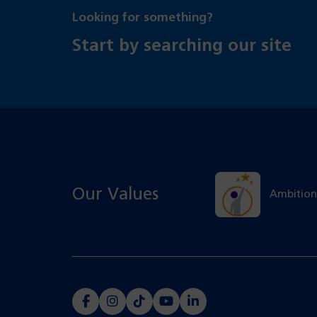
Looking for something?
Start by searching our site
Our Values
Ambition
(opens
(opens
(opens
(opens
(opens