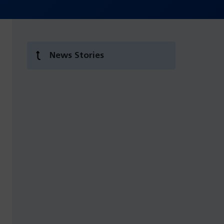
News Stories