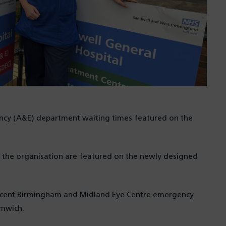
ency (A&E) department waiting times featured on the
y the organisation are featured on the newly designed
jacent Birmingham and Midland Eye Centre emergency
omwich.