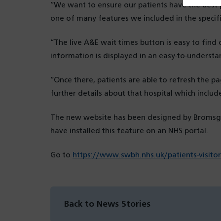
“We want to ensure our patients have the best 
one of many features we included in the specifi
“The live A&E wait times button is easy to fin
information is displayed in an easy-to-underst
“Once there, patients are able to refresh the pag
further details about that hospital which includ
The new website has been designed by Bromsgro
have installed this feature on an NHS portal.
Go to
https://www.swbh.nhs.uk/patients-visitor
Back to News Stories