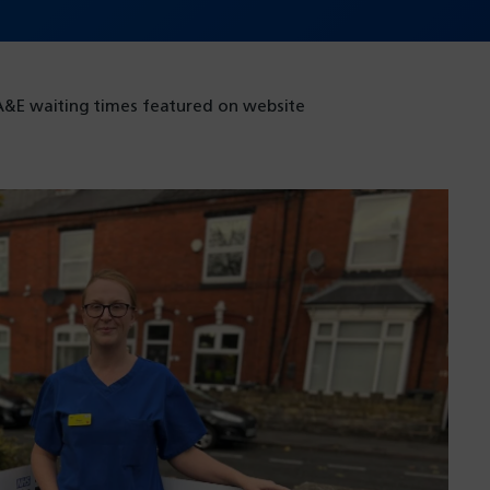
A&E waiting times featured on website