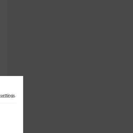
n
settings
.