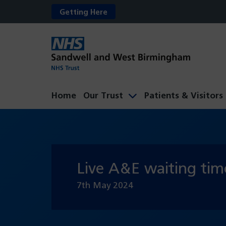
Getting Here
Home
Our Trust
Patients & Visitors
Live A&E waiting tim
7th May 2024