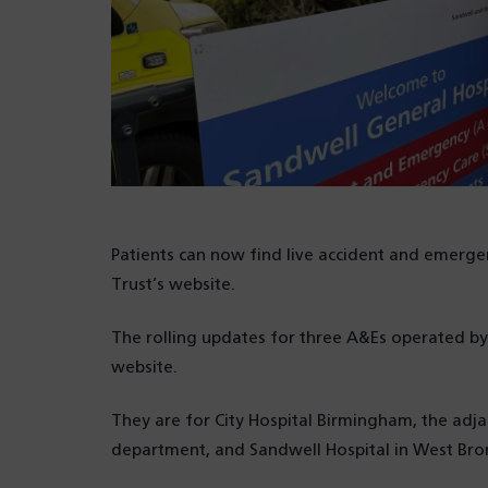
Patients can now find live accident and emerg
Trust’s website.
The rolling updates for three A&Es operated b
website.
They are for City Hospital Birmingham, the ad
department, and Sandwell Hospital in West Br