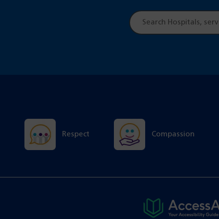
Site
search
Respect
Compassion