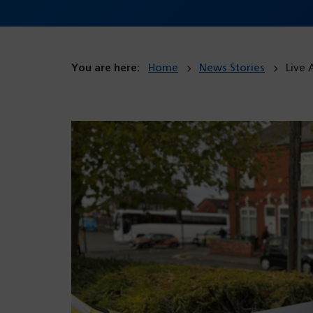
You are here:
Home
News Stories
Live 