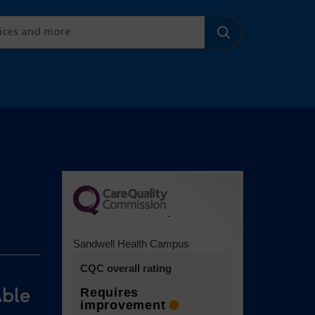
(opens in a
new tab)
Sandwell Health Campus
CQC overall rating
Requires
improvement