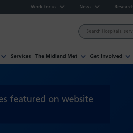
Work for us
News
Researc
Site
search
Services
The Midland Met
Get Involved
es featured on website