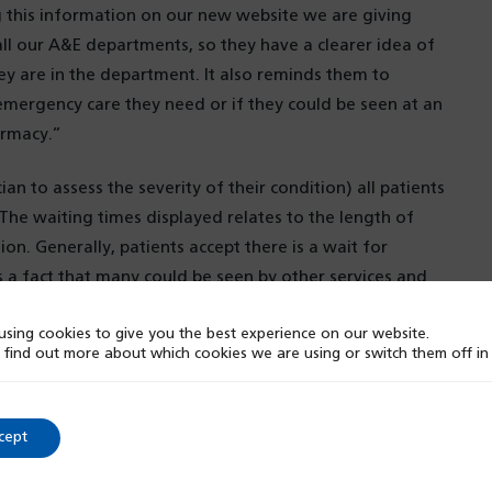
 this information on our new website we are giving
 all our A&E departments, so they have a clearer idea of
ey are in the department. It also reminds them to
emergency care they need or if they could be seen at an
armacy.”
an to assess the severity of their condition) all patients
 The waiting times displayed relates to the length of
on. Generally, patients accept there is a wait for
s a fact that many could be seen by other services and
sing cookies to give you the best experience on our website.
 find out more about which cookies we are using or switch them off i
 at SWB NHS Trust, said:
“
Waiting times in A&E can
eloping our new website to provide the most up to date
ty to be as transparent as possible, setting expectations
cept