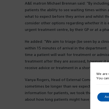
A&E matron Michael Brennan said: “By including
patients the ability to see waiting times within
what to expect before they arrive and whilst th
consider other options regarding whether it is 
urgent treatment centre, by their GP or at a ph
He added: “We aim to triage (be seen by a clinici
within 15 minutes of arrival in the department.
time a patient will wait for treatment or admissi
treatment after they are assessed, however it i
receive advice or treatment in a shorter time.”
We are u
You can
Vanya Rogers, Head of External Communications
sometimes be longer than we expect, so in dev
information for patients, we took the opportuni
Ac
about how long patients might have to wait.