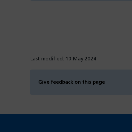
Last modified: 10 May 2024
Give feedback on this page