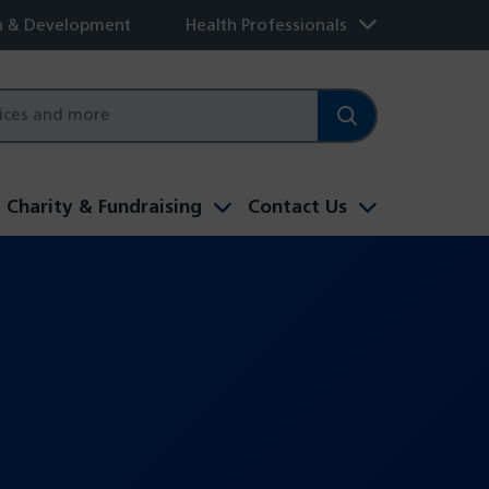
h & Development
Health Professionals
Charity & Fundraising
Contact Us