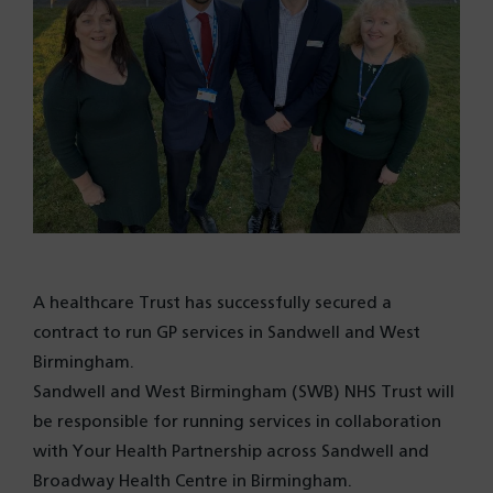
A healthcare Trust has successfully secured a
contract to run GP services in Sandwell and West
Birmingham.
Sandwell and West Birmingham (SWB) NHS Trust will
be responsible for running services in collaboration
with Your Health Partnership across Sandwell and
Broadway Health Centre in Birmingham.