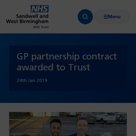
Menu
Search
Show
bar
menu
navigation
GP partnership contract
awarded to Trust
24th Jan 2019