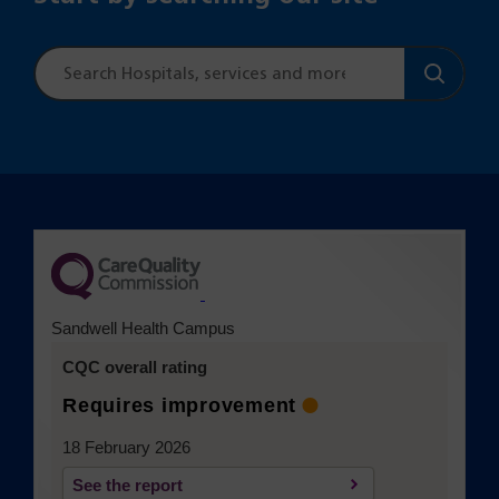
Site
search
(opens in a new tab)
Sandwell Health Campus
CQC overall rating
Requires improvement
18 February 2026
See the report
(opens in a new tab)