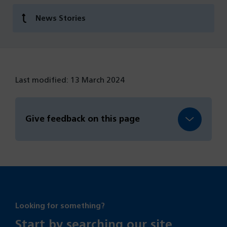
News Stories
Last modified: 13 March 2024
Give feedback on this page
Looking for something?
Start by searching our site