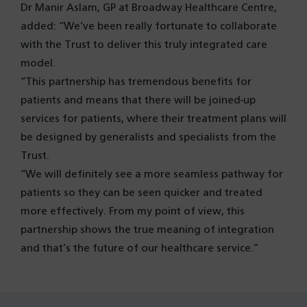
Dr Manir Aslam, GP at Broadway Healthcare Centre,
added: “We’ve been really fortunate to collaborate
with the Trust to deliver this truly integrated care
model.
“This partnership has tremendous benefits for
patients and means that there will be joined-up
services for patients, where their treatment plans will
be designed by generalists and specialists from the
Trust.
“We will definitely see a more seamless pathway for
patients so they can be seen quicker and treated
more effectively. From my point of view, this
partnership shows the true meaning of integration
and that’s the future of our healthcare service.”