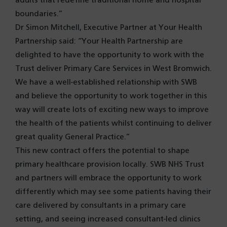
adults that redefine traditional home and hospital
boundaries.”
Dr Simon Mitchell, Executive Partner at Your Health
Partnership said: “Your Health Partnership are
delighted to have the opportunity to work with the
Trust deliver Primary Care Services in West Bromwich.
We have a well-established relationship with SWB
and believe the opportunity to work together in this
way will create lots of exciting new ways to improve
the health of the patients whilst continuing to deliver
great quality General Practice.”
This new contract offers the potential to shape
primary healthcare provision locally. SWB NHS Trust
and partners will embrace the opportunity to work
differently which may see some patients having their
care delivered by consultants in a primary care
setting, and seeing increased consultant-led clinics