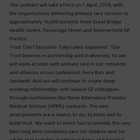
The contract will take effect on 1 April, 2019, with
the organisations delivering primary care services to
approximately 16,000 patients from Great Bridge
Health Centre, Parsonage Street and Summerfield GP
Practice.
Trust Chief Executive Toby Lewis explained: “Our
Trust believes in partnership and in diversity. So we
will work at scale with primary care in our networks
and alliances across Ladywood, Perry Barr and
Sandwell. And we will continue to create deep
working relationships with valued GP colleagues
through mechanisms like these Alternative Provider
Medical Services (APMS) contracts. The new
arrangements are a chance to do, to learn and to
build trust. We want to move fast to provide the very
best long term conditions care for children and for