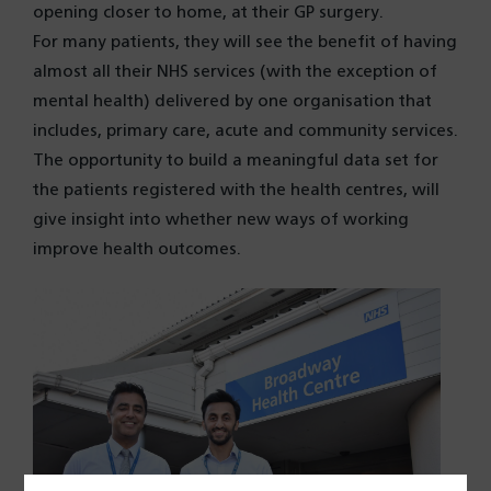
opening closer to home, at their GP surgery.
For many patients, they will see the benefit of having
almost all their NHS services (with the exception of
mental health) delivered by one organisation that
includes, primary care, acute and community services.
The opportunity to build a meaningful data set for
the patients registered with the health centres, will
give insight into whether new ways of working
improve health outcomes.