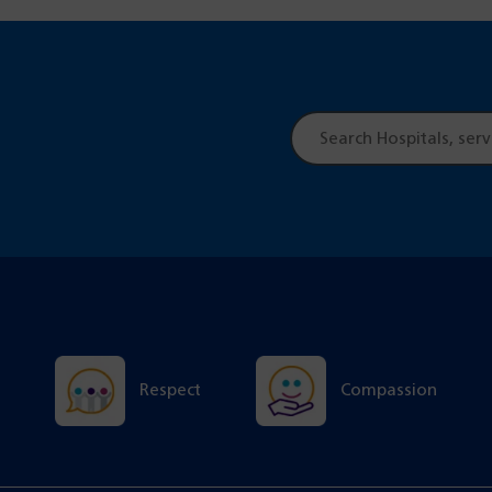
Site
search
Respect
Compassion