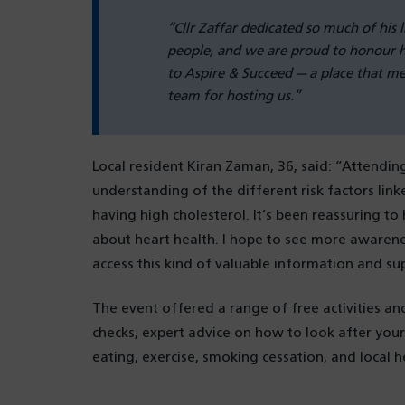
“Cllr Zaffar dedicated so much of his 
people, and we are proud to honour hi
to Aspire & Succeed — a place that m
team for hosting us.”
Local resident Kiran Zaman, 36, said: “Attendin
understanding of the different risk factors link
having high cholesterol. It’s been reassuring t
about heart health. I hope to see more awarenes
access this kind of valuable information and su
The event offered a range of free activities an
checks, expert advice on how to look after your
eating, exercise, smoking cessation, and local he