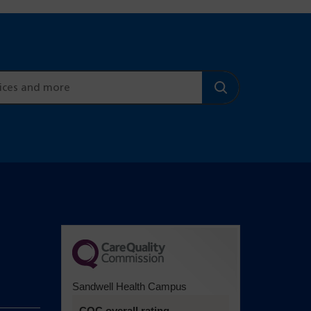
Sandwell Health Campus
CQC overall rating