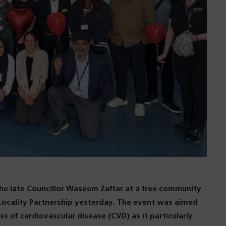
 late Councillor Waseem Zaffar at a free community
ocality Partnership yesterday. The event was aimed
s of cardiovascular disease (CVD) as it particularly