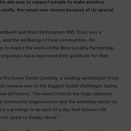
The aim was to support people to make positive
 Lozells, the venue was chosen because of its special
t Sandwell and West Birmingham NHS Trust, was a
y, and the wellbeing of local communities. His
 to inspire the work of the West Locality Partnership.
organisers have expressed their gratitude for their
ent Professor Derek Connolly, a leading cardiologist from
se remains one of the biggest health challenges facing
l difference. This event reflects the huge collective
m community organisations and the voluntary sector to
 is a privilege to be part of a day that honours Cllr
 he cared so deeply about.”