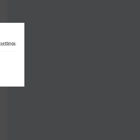
n
settings
.