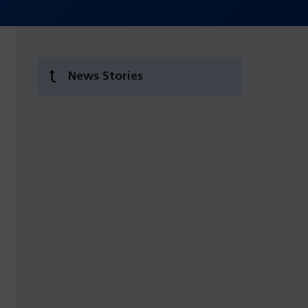
News Stories