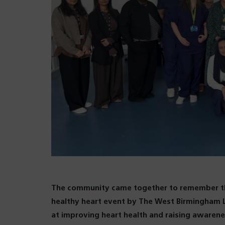
The community came together to remember the
healthy heart event by The West Birmingham L
at improving heart health and raising awarenes