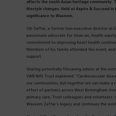
affects the south Asian heritage community. 
lifestyle changes. Held at Aspire & Succeed in
significance to Waseem.
Cllr Zaffar, a former non-executive director a
passionate advocate for clean air, health equit
commitment to improving heart health continues
Members of his family attended the event, and 
support.
Sharing potentially lifesaving advice at the ev
SWB NHS Trust explained: “Cardiovascular disea
our communities, but together we can make a rea
effort of partners across West Birmingham fro
primary care, Trust colleagues and volunteers. It
Waseem Zaffar’s legacy and continues the work