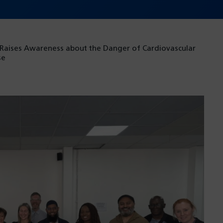
 Raises Awareness about the Danger of Cardiovascular
se