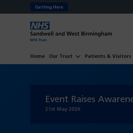
Getting Here
Home
Our Trust
Patients & Visitors
Event Raises Awarene
21st May 2026