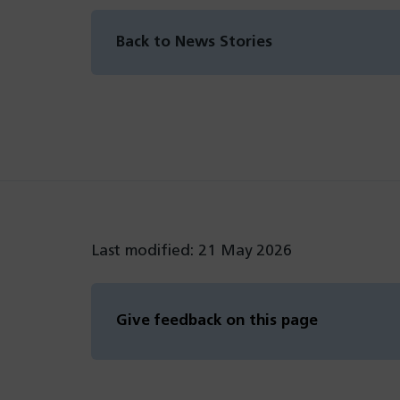
Back to News Stories
Last modified: 21 May 2026
Give feedback on this page