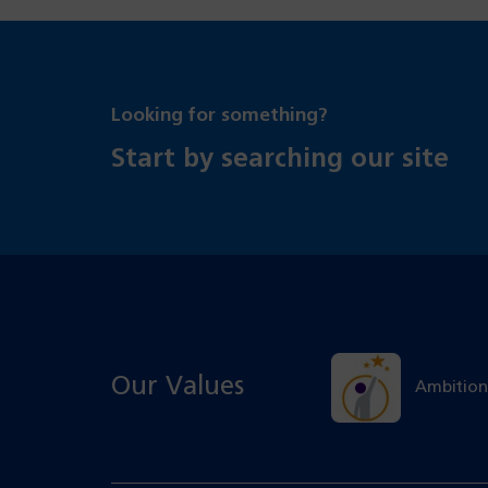
Looking for something?
Start by searching our site
Our Values
Ambition