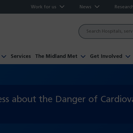
Work for us
News
Researc
Site
search
Services
The Midland Met
Get Involved
ss about the Danger of Cardiova