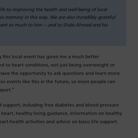
life to improving the health and well-being of local
s memory in this way. We are also incredibly grateful
eant so much to him — and to Shale Ahmed and his
g this local event has given me a much better
ed to heart conditions, not just being overweight or
o have the opportunity to ask questions and learn more
s events like this in the future, so more people can
pport.”
d support, including free diabetes and blood pressure
 heart, healthy living guidance, information on healthy
art‑health activities and advice on basic life support.