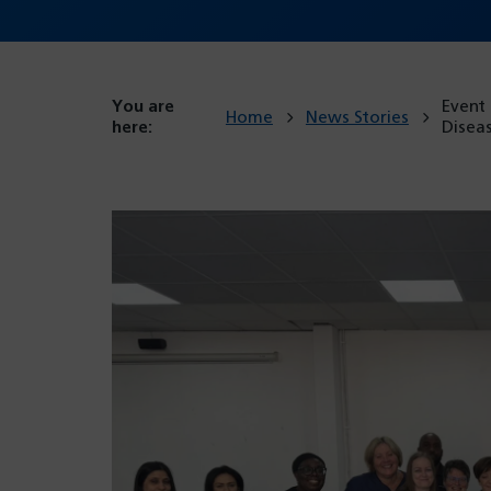
You are
Event
Home
News Stories
here:
Disea