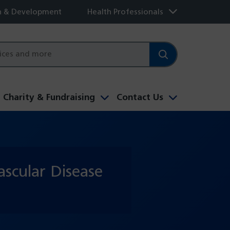
h & Development
Health Professionals
Charity & Fundraising
Contact Us
scular Disease