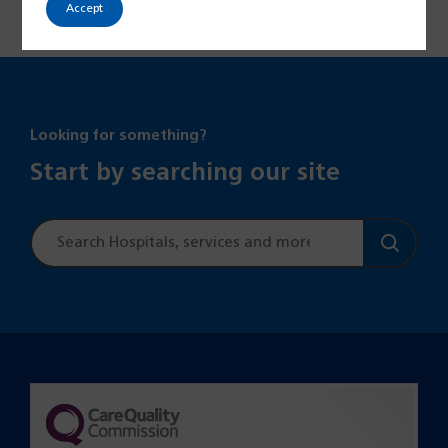
Accept
Looking for something?
Start by searching our site
Site
search