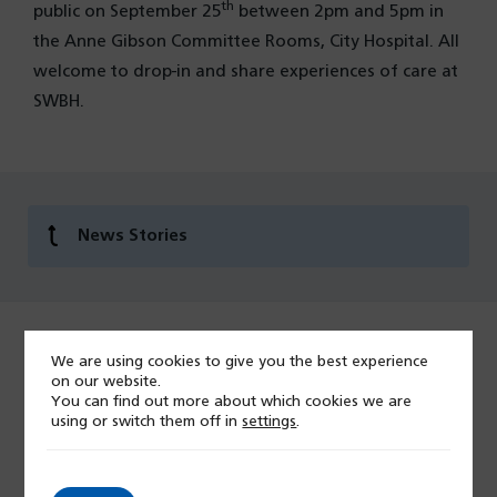
th
public on September 25
between 2pm and 5pm in
the Anne Gibson Committee Rooms, City Hospital. All
welcome to drop-in and share experiences of care at
SWBH.
News Stories
We are using cookies to give you the best experience
Last modified: 07 April 2026
on our website.
You can find out more about which cookies we are
using or switch them off in
settings
.
Give feedback on this page