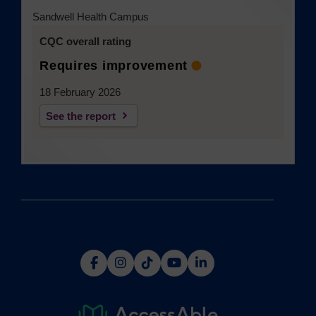
Sandwell Health Campus
CQC overall rating
Requires improvement
18 February 2026
See the report
(opens
(opens
(opens
(opens
(opens
in
in
in
in
in
a
a
a
a
a