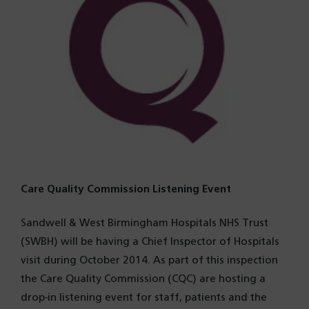
Care Quality Commission Listening Event
Sandwell & West Birmingham Hospitals NHS Trust
(SWBH) will be having a Chief Inspector of Hospitals
visit during October 2014. As part of this inspection
the Care Quality Commission (CQC) are hosting a
drop-in listening event for staff, patients and the