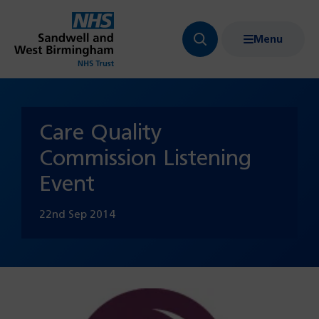
Menu
Search
Show
bar
menu
navigation
Care Quality
Commission Listening
Event
22nd Sep 2014