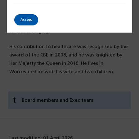
Health at the Institute of Global Health Imperial
College, Advisor to the British Association of
Accept
Physicians of Indian Origin and Lancet Commissioner
to Global Surgery.
His contribution to healthcare was recognised by the
award of the CBE in 2008, and he was knighted by
Her Majesty the Queen in 2010. He lives in
Worcestershire with his wife and two children.
Board members and Exec team
Last modified: 01 April 2026