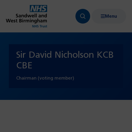
Menu
Search
Show
bar
menu
navigation
Sir David Nicholson KCB
CBE
Chairman (voting member)