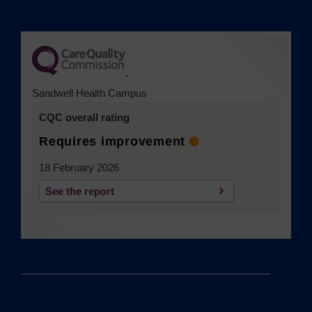
(opens in a new tab)
Sandwell Health Campus
CQC overall rating
Requires improvement
18 February 2026
See the report
(opens in a new tab)