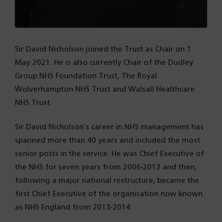
Sir David Nicholson joined the Trust as Chair on 1
May 2021. He is also currently Chair of the Dudley
Group NHS Foundation Trust, The Royal
Wolverhampton NHS Trust and Walsall Healthcare
NHS Trust.
Sir David Nicholson’s career in NHS management has
spanned more than 40 years and included the most
senior posts in the service. He was Chief Executive of
the NHS for seven years from 2006-2013 and then,
following a major national restructure, became the
first Chief Executive of the organisation now known
as NHS England from 2013-2014.