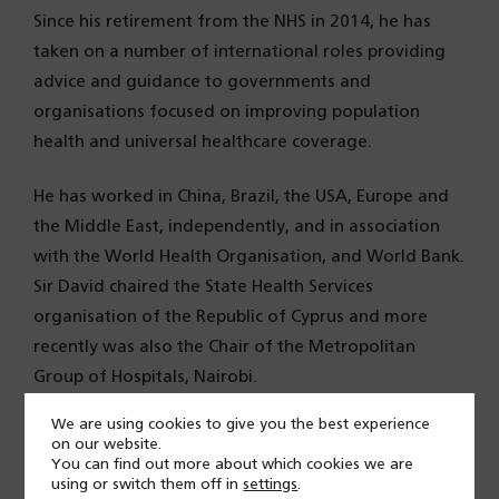
Since his retirement from the NHS in 2014, he has
taken on a number of international roles providing
advice and guidance to governments and
organisations focused on improving population
health and universal healthcare coverage.
He has worked in China, Brazil, the USA, Europe and
the Middle East, independently, and in association
with the World Health Organisation, and World Bank.
Sir David chaired the State Health Services
organisation of the Republic of Cyprus and more
recently was also the Chair of the Metropolitan
Group of Hospitals, Nairobi.
We are using cookies to give you the best experience
Sir David is Chair of the Universal Health Coverage
on our website.
Forum of the World Innovation Summit for Health.
You can find out more about which cookies we are
using or switch them off in
settings
.
Other roles include adjunct Professor of Global