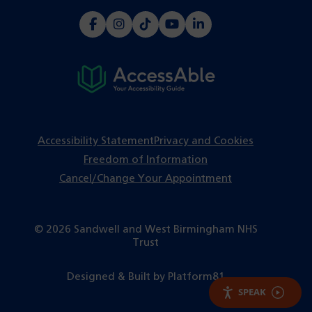
(opens
(opens
(opens
(opens
(opens
in
in
in
in
in
a
a
a
a
a
new
new
new
new
new
tab)
tab)
tab)
tab)
tab)
Accessibility Statement
Privacy and Cookies
Freedom of Information
Cancel/Change Your Appointment
© 2026 Sandwell and West Birmingham NHS
Trust
(opens
Designed & Built by
Platform81
in
SPEAK
a