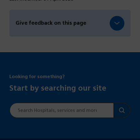
Give feedback on this page
Looking for something?
Start by searching our site
Site
search