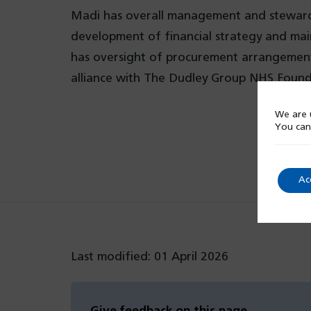
Madi has overall management and stewardsh
development of financial strategy and mai
has oversight of procurement arrangements 
alliance with The Dudley Group NHS Found
We are u
You can
Ac
Last modified: 01 April 2026