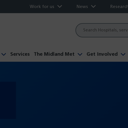
Work for us
News
Researc
Site
search
Services
The Midland Met
Get Involved