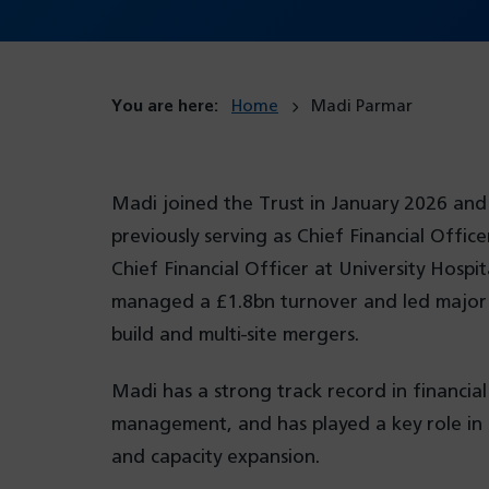
You are here:
Home
Madi Parmar
Madi joined the Trust in January 2026 and
previously serving as Chief Financial Offi
Chief Financial Officer at University Hos
managed a £1.8bn turnover and led major p
build and multi-site mergers.
Madi has a strong track record in financia
management, and has played a key role in s
and capacity expansion.