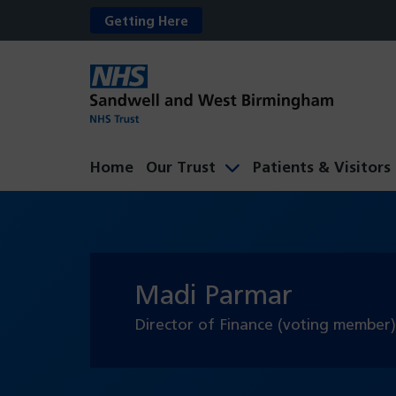
Getting Here
Home
Our Trust
Patients & Visitors
Madi Parmar
Director of Finance (voting member)