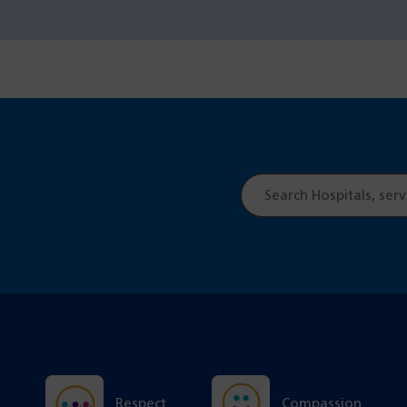
Site
search
Respect
Compassion