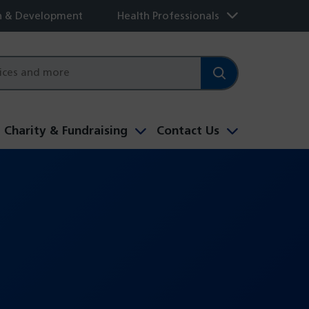
h & Development
Health Professionals
Charity & Fundraising
Contact Us