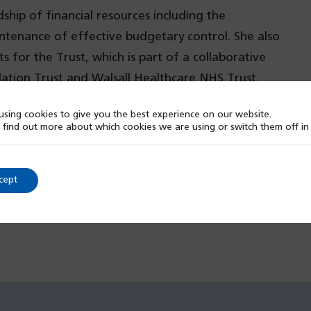
ip of financial resources including the
ntenance of effective budgetary control. She also
for the Trust, which is part of a collaborative
ation Trust and Walsall Healthcare NHS Trust.
sing cookies to give you the best experience on our website.
 find out more about which cookies we are using or switch them off i
cept