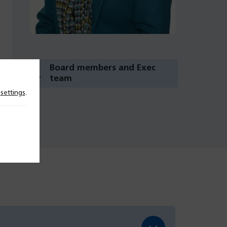
Board members and Exec
team
n
settings
.