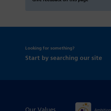
Give feedback on this page
Looking for something?
Start by searching our site
Our Values
Ambition