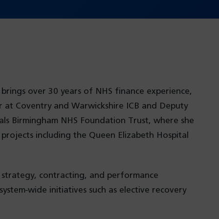
 brings over 30 years of NHS finance experience,
cer at Coventry and Warwickshire ICB and Deputy
pitals Birmingham NHS Foundation Trust, where she
rojects including the Queen Elizabeth Hospital
l strategy, contracting, and performance
ystem-wide initiatives such as elective recovery