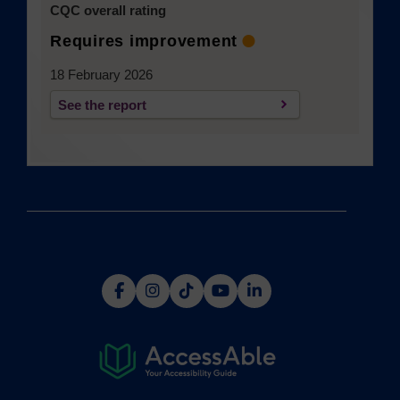
CQC overall rating
Requires improvement
18 February 2026
See the report
(opens in a new tab)
(opens
(opens
(opens
(opens
(opens
in
in
in
in
in
a
a
a
a
a
new
new
new
new
new