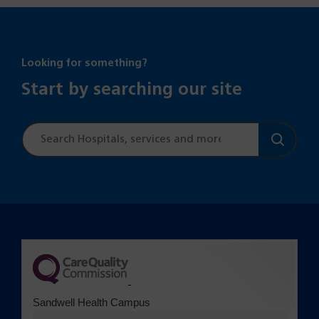
Looking for something?
Start by searching our site
Site
search
(opens in a new tab)
Sandwell Health Campus