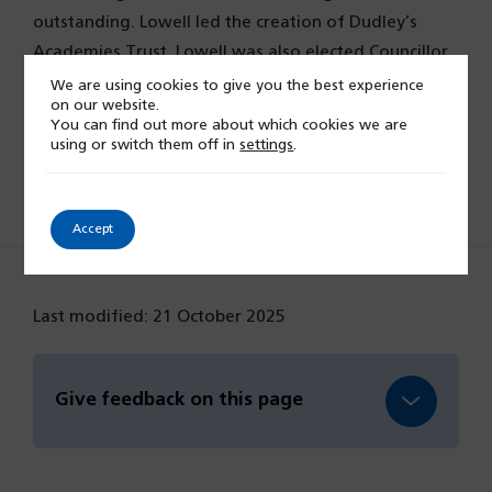
outstanding. Lowell led the creation of Dudley’s
Academies Trust. Lowell was also elected Councillor
for Warwick District Council in 2023.
We are using cookies to give you the best experience
on our website.
You can find out more about which cookies we are
using or switch them off in
settings
.
Board members and Exec team
Accept
Last modified: 21 October 2025
Give feedback on this page