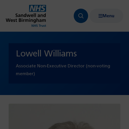
Menu
Search
Show
bar
menu
navigation
Lowell Williams
Associate Non-Executive Director (non-voting
member)