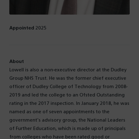
Appointed
2025
About
Lowell is also a non-executive director at the Dudley
Group NHS Trust. He was the former chief executive
officer of Dudley College of Technology from 2008-
2019 and led the college to an Ofsted Outstanding
rating in the 2017 inspection. In January 2018, he was
named as one of seven appointments to the
government’s advisory group, the National Leaders
of Further Education, which is made up of principals
from colleges who have been rated good or